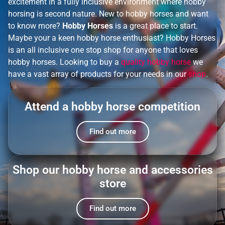
excitement in a fully inclusive environment where hobby
horsing is second nature. New to hobby horses and want
to know more?
Hobby Horses
is a great place to start.
Maybe your a keen hobby horse enthusiast? Hobby Horses
is an all inclusive one stop shop for anyone that loves
hobby horses. Looking to buy a
quality hobby horse
we
have a vast array of products for your needs in our
shop
.
Attend a hobby horse competition
Find out more
Shop our hobby horse and accessories
store
Find out more