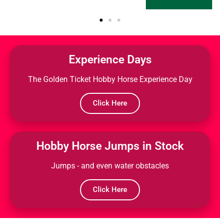
Experience Days
The Golden Ticket Hobby Horse Experience Day
Click Here
NEW
Hobby Horse Jumps in Stock
Jumps - and even water obstacles
Click Here