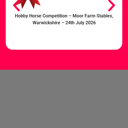
Hobby Horse Competition – Moor Farm Stables,
Warwickshire – 24th July 2026