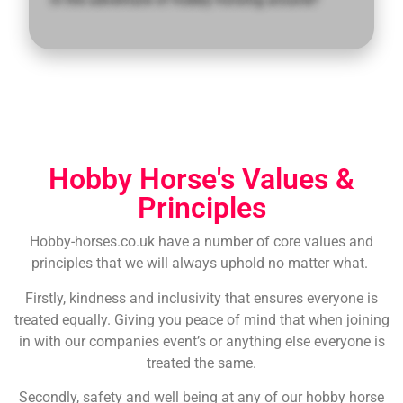
Hobby Horse's Values &
Principles
Hobby-horses.co.uk have a number of core values and
principles that we will always uphold no matter what.
Firstly, kindness and inclusivity that ensures everyone is
treated equally. Giving you peace of mind that when joining
in with our companies event’s or anything else everyone is
treated the same.
Secondly, safety and well being at any of our hobby horse