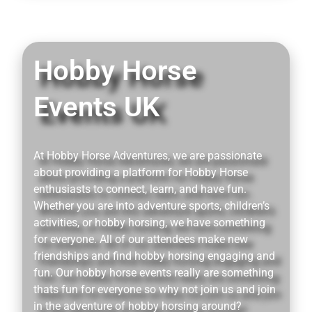
IN STOCK
Hobby Horse
Events UK
At Hobby Horse Adventures, we are passionate
about providing a platform for Hobby Horse
enthusiasts to connect, learn, and have fun.
Whether you are into adventure sports, children’s
activities, or hobby horsing, we have something
for everyone. All of our attendees make new
friendships and find hobby horsing engaging and
fun. Our hobby horse events really are something
thats fun for everyone so why not join us and join
in the adventure of hobby horsing around?