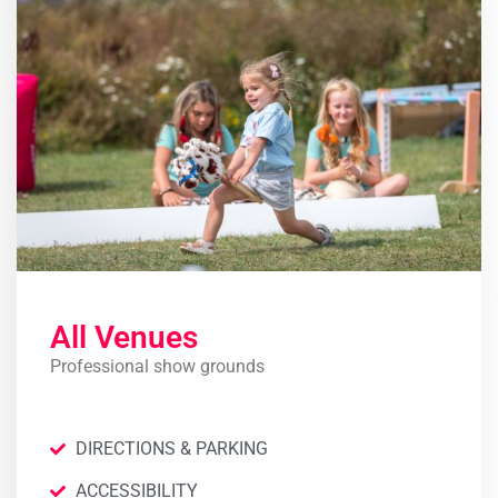
All Venues
Professional show grounds
DIRECTIONS & PARKING
ACCESSIBILITY