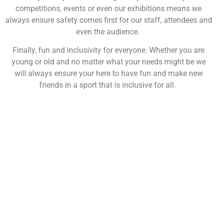
competitions, events or even our exhibitions means we
always ensure safety comes first for our staff, attendees and
even the audience.
Finally, fun and inclusivity for everyone. Whether you are
young or old and no matter what your needs might be we
will always ensure your here to have fun and make new
friends in a sport that is inclusive for all.