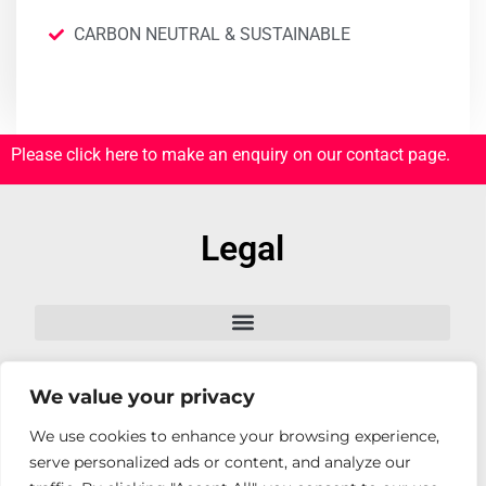
CARBON NEUTRAL & SUSTAINABLE
Please click here to make an enquiry on our contact page.
Legal
We value your privacy
Follow Us
We use cookies to enhance your browsing experience,
serve personalized ads or content, and analyze our