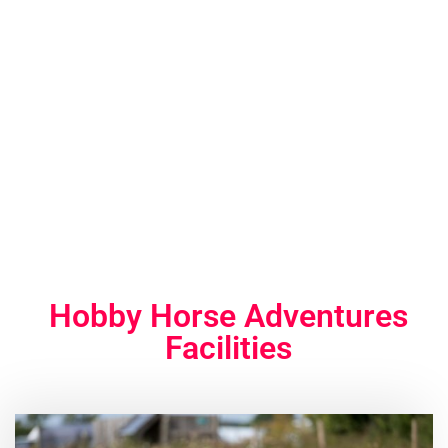
Hobby Horse Adventures
Facilities