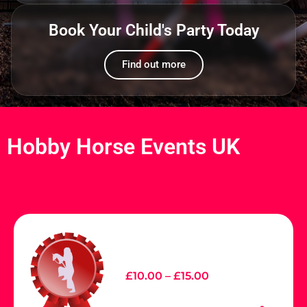
Book Your Child's Party Today
Find out more
Hobby Horse Events UK
£
10.00
–
£
15.00