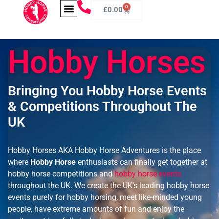
0
£
0.00
Hobby Horses
Bringing You Hobby Horse Events
& Competitions Throughout The
UK
Hobby Horses AKA Hobby Horse Adventures is the place
where
Hobby Horse
enthusiasts can finally get together at
hobby horse competitions and
hobby horse events
throughout the UK. We create the UK’s leading hobby horse
events purely for hobby horsing, meet like-minded young
people, have extreme amounts of fun and enjoy the