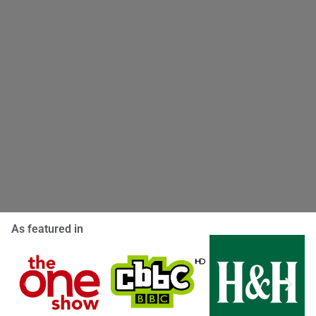
As featured in