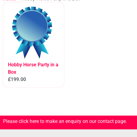
Hobby Horse Party in a
Box
£
199.00
Please click here to make an enquiry on our contact page.