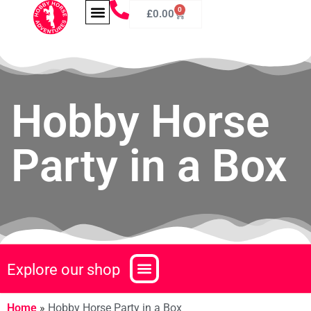
0
£
0.00
Hobby Horse
Party in a Box
Explore our shop
Home
»
Hobby Horse Party in a Box