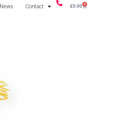
0
News
Contact
£
0.00