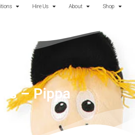
itions
Hire Us
About
Shop
ers – Pippa