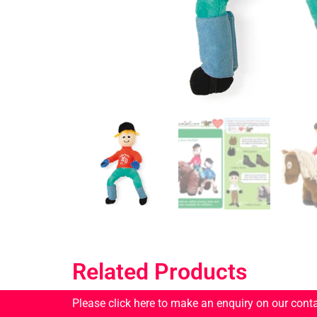
Related Products
Please click here to make an enquiry on our cont