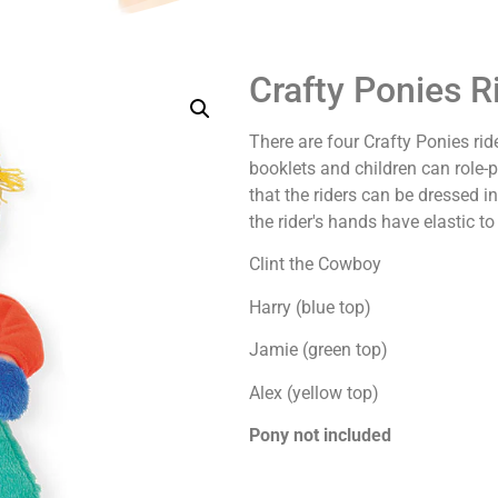
Crafty Ponies R
There are four Crafty Ponies ride
booklets and children can role-
that the riders can be dressed 
the rider's hands have elastic to
Clint the Cowboy
Harry (blue top)
Jamie (green top)
Alex (yellow top)
Pony not included