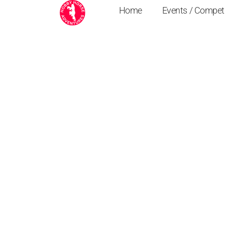
Home
Events / Compet
Crafty Ponies Rid