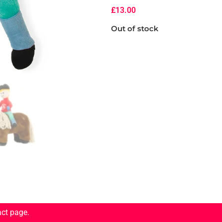
£
13.00
Out of stock
act page.