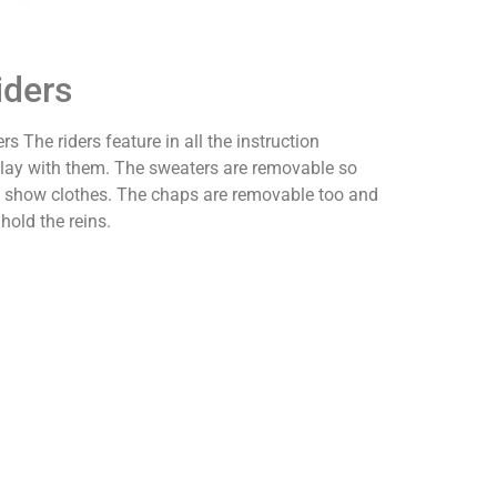
iders
rs The riders feature in all the instruction
play with them. The sweaters are removable so
in show clothes. The chaps are removable too and
 hold the reins.