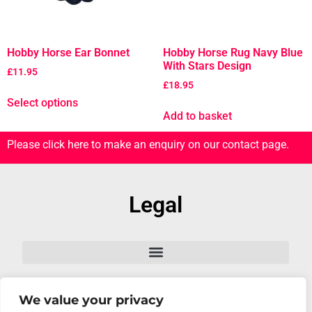
Hobby Horse Ear Bonnet
Hobby Horse Rug Navy Blue
With Stars Design
£
11.95
£
18.95
Select options
Add to basket
Please click here to make an enquiry on our contact page.
Legal
We value your privacy