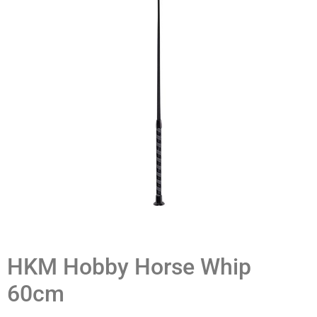
HKM Hobby Horse Whip
60cm