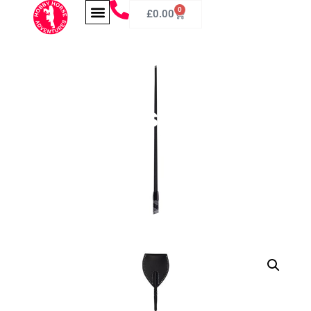
0
£
0.00
Hobby Horse Whip
60cm