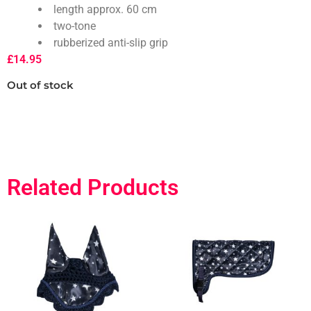
length approx. 60 cm
two-tone
rubberized anti-slip grip
£
14.95
Out of stock
Related Products