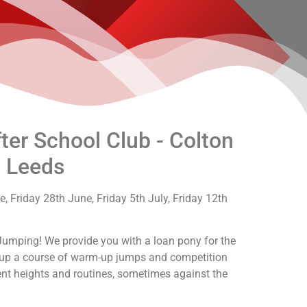
er School Club - Colton
, Leeds
, Friday 28th June, Friday 5th July, Friday 12th
Jumping! We provide you with a loan pony for the
t up a course of warm-up jumps and competition
rent heights and routines, sometimes against the