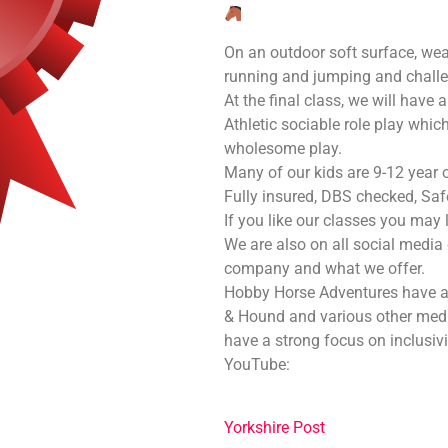
On an outdoor soft surface, wea
running and jumping and challen
At the final class, we will have
Athletic sociable role play whi
wholesome play.
Many of our kids are 9-12 year old
Fully insured, DBS checked, Saf
If you like our classes you may 
We are also on all social media
company and what we offer.
Hobby Horse Adventures have a
& Hound and various other me
have a strong focus on inclusivi
YouTube:
Yorkshire Post