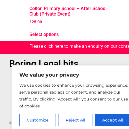
Colton Primary School – After School
Club (Private Event)
£
25.00
Select options
Please click here to make an enquiry on our cont
Boring Legal bits...
We value your privacy
Terms & Conditions
We use cookies to enhance your browsing experience,
serve personalized ads or content, and analyze our
Privacy Policy
traffic. By clicking "Accept All", you consent to our use
of cookies.
Refund and Returns Policy
Customize
Reject All
Accept All
© Copyright. All rights reserved 2026