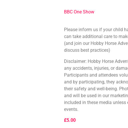
BBC One Show
Please inform us if your child h
can take additional care to mak
(and join our Hobby Horse Adve
discuss best practices)
Disclaimer: Hobby Horse Adventu
any accidents, injuries, or dam
Participants and attendees volunt
and by participating, they ackn
their safety and well-being. Ph
and will be used in our marketi
included in these media unless
events.
£
5.00