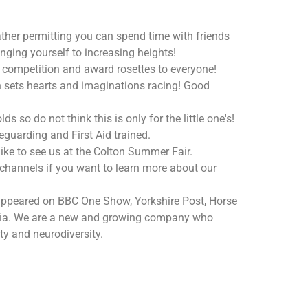
ther permitting you can spend time with friends
ging yourself to increasing heights!
 a competition and award rosettes to everyone!
ch sets hearts and imaginations racing! Good
s so do not think this is only for the little one's!
eguarding and First Aid trained.
like to see us at the Colton Summer Fair.
 channels if you want to learn more about our
ppeared on BBC One Show, Yorkshire Post, Horse
dia. We are a new and growing company who
ty and neurodiversity.