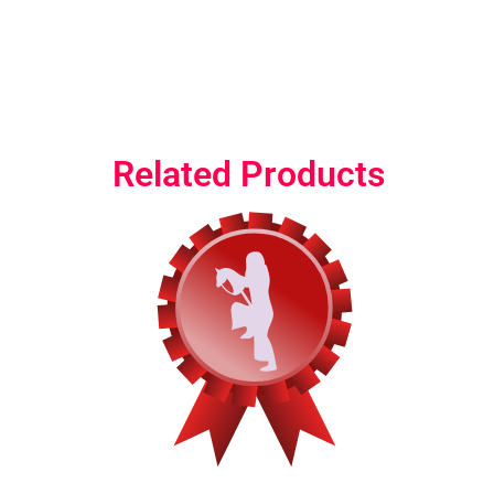
Related Products