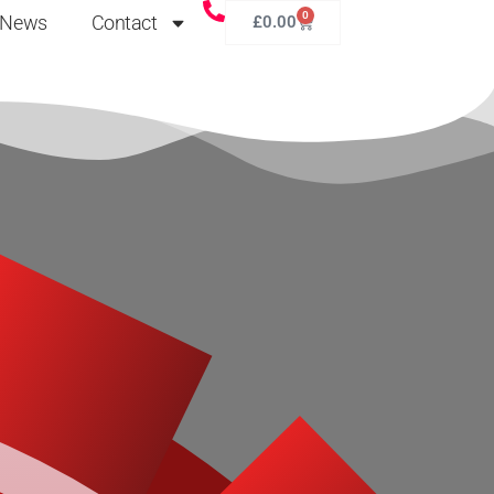
0
News
Contact
£
0.00