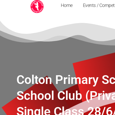
Home
Events / Compet
Colton Primary Sc
School Club (Priv
Single Class 28/6