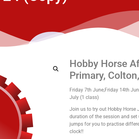
Hobby Horse Aft
Primary, Colton
Friday 7th June,Friday 14th June
July (1 class)
Join us to try out Hobby Horse 
duration of the session and se
jumps for you to practise diffe
clock!!