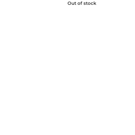
Out of stock