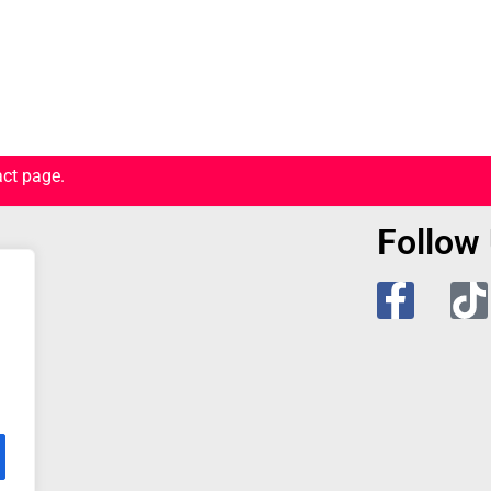
act page.
Follow