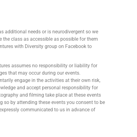
as additional needs or is neurodivergent so we
e the class as accessible as possible for them
ntures with Diversity group on Facebook to
res assumes no responsibility or liability for
ages that may occur during our events.
arily engage in the activities at their own risk,
owledge and accept personal responsibility for
otography and filming take place at these events
ng so by attending these events you consent to be
 expressly communicated to us in advance of