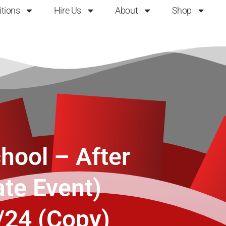
itions
Hire Us
About
Shop
hool – After
ate Event)
/24 (Copy)