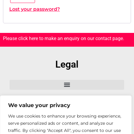
Lost your password?
Please click here to make an enquiry on our contact page.
Legal
We value your privacy
Follow Us
We use cookies to enhance your browsing experience,
serve personalized ads or content, and analyze our
traffic. By clicking "Accept All", you consent to our use