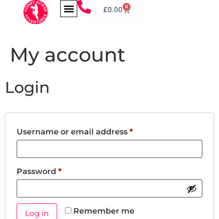
0
£
0.00
My account
Login
Username or email address
*
Password
*
Remember me
Log in