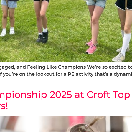
ged, and Feeling Like Champions We’re so excited to 
f you’re on the lookout for a PE activity that’s a dynam
ionship 2025 at Croft Top 
s!