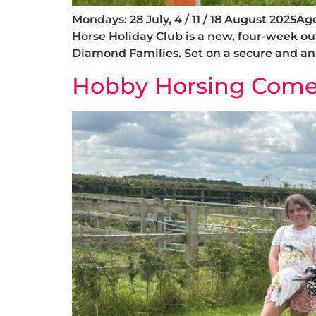
Mondays: 28 July, 4 / 11 / 18 August 2025
Horse Holiday Club is a new, four-week o
Diamond Families. Set on a secure and ani
Hobby Horsing Comes