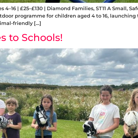
Ages 4–16 | £25–£130 | Diamond Families, ST11 A Small
utdoor programme for children aged 4 to 16, launching
mal-friendly […]
 to Schools!