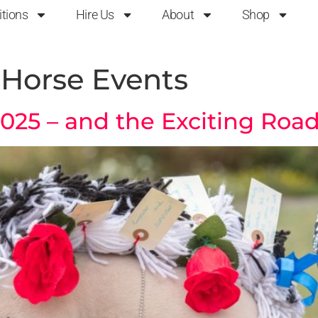
itions
Hire Us
About
Shop
Horse Events
5 – and the Exciting Road