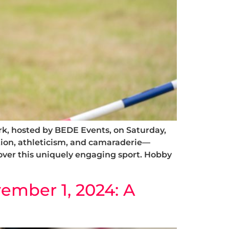
rk, hosted by BEDE Events, on Saturday,
ion, athleticism, and camaraderie—
over this uniquely engaging sport. Hobby
ember 1, 2024: A