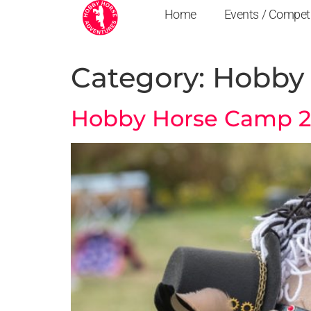
Home
Events / Compet
Category:
Hobby 
Hobby Horse Camp 202