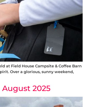
ld at Field House Campsite & Coffee Barn
 spirit. Over a glorious, sunny weekend,
& August 2025