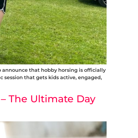
announce that hobby horsing is officially
ic session that gets kids active, engaged,
– The Ultimate Day