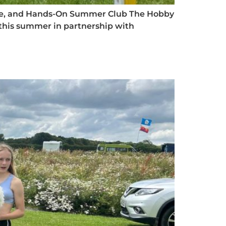
, Safe, and Hands-On Summer Club The Hobby
 this summer in partnership with