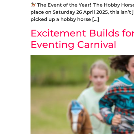
The Event of the Year! The Hobby Horse 
place on Saturday 26 April 2025, this isn’t 
picked up a hobby horse […]
Excitement Builds fo
Eventing Carnival