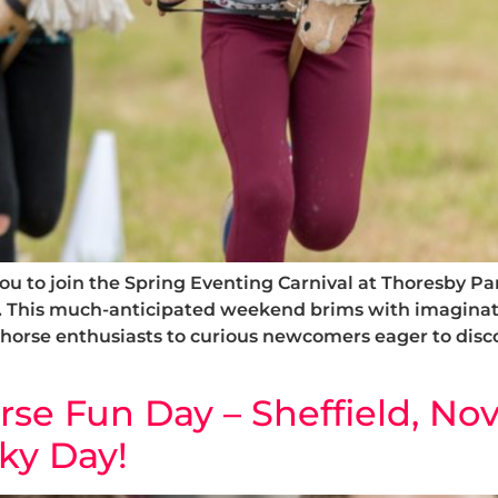
u to join the Spring Eventing Carnival at Thoresby Pa
. This much-anticipated weekend brims with imaginat
 horse enthusiasts to curious newcomers eager to disc
e Fun Day – Sheffield, Nov
ky Day!