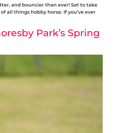
ter, and bouncier than ever! Set to take
of all things hobby horse. If you’ve ever
oresby Park’s Spring