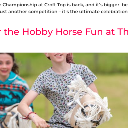
Championship at Croft Top is back, and it’s bigger, bet
just another competition – it’s the ultimate celebration 
r the Hobby Horse Fun at Th