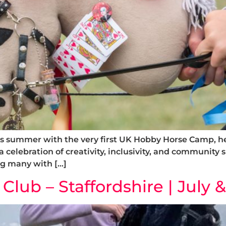
s summer with the very first UK Hobby Horse Camp, he
s a celebration of creativity, inclusivity, and community
ng many with […]
lub – Staffordshire | July 