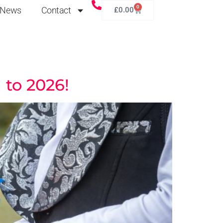
0
News
Contact
£
0.00
 to 2026!