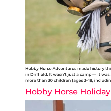
Hobby Horse Adventures made history thi
in Driffield. It wasn’t just a camp — it wa
more than 30 children (ages 3–18, includi
Hobby Horse Holiday C