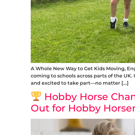
A Whole New Way to Get Kids Moving, Enga
coming to schools across parts of the UK. I
and excited to take part—no matter […]
Hobby Horse Champ
Out for Hobby Horser