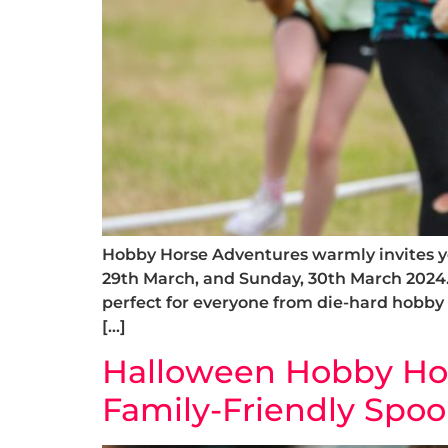
Hobby Horse Adventures warmly invites yo
29th March, and Sunday, 30th March 2024
perfect for everyone from die-hard hobby
[…]
Halloween Hobby Hors
Family-Friendly Spoo