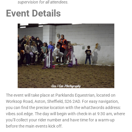
supervision for all attendees.
Event Details
The event will take place at Parklands Equestrian, located on
Worksop Road, Aston, Sheffield, S26 2AD. For easy navigation,
you can find the precise location with the what3words address:
vibes.soil.edge. The day will begin with check-in at 9:30 am, where
you’ll collect your rider number and have time for a warm-up
before the main events kick off.