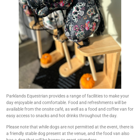
Parklands Equestrian provides a range of facilities to make your
day enjoyable and comfortable. Food and refreshments will be
available from the onsite café, as well as a food and coffee van for
easy access to snacks and hot drinks throughout the day.
Please note that while dogs are not permitted at the event, there is
a friendly stable dog present at the venue, and the food van also
has a dog that will be happy to greet attendees.