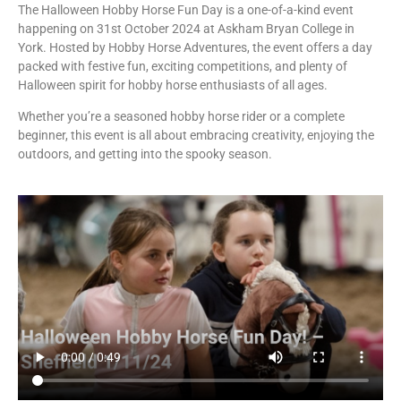
The Halloween Hobby Horse Fun Day is a one-of-a-kind event
happening on 31st October 2024 at Askham Bryan College in
York. Hosted by Hobby Horse Adventures, the event offers a day
packed with festive fun, exciting competitions, and plenty of
Halloween spirit for hobby horse enthusiasts of all ages.
Whether you’re a seasoned hobby horse rider or a complete
beginner, this event is all about embracing creativity, enjoying the
outdoors, and getting into the spooky season.