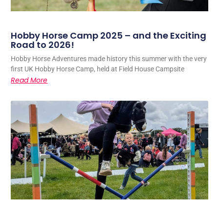
Hobby Horse Camp 2025 – and the Exciting
Road to 2026!
Hobby Horse Adventures made history this summer with the very
first UK Hobby Horse Camp, held at Field House Campsite
Read More