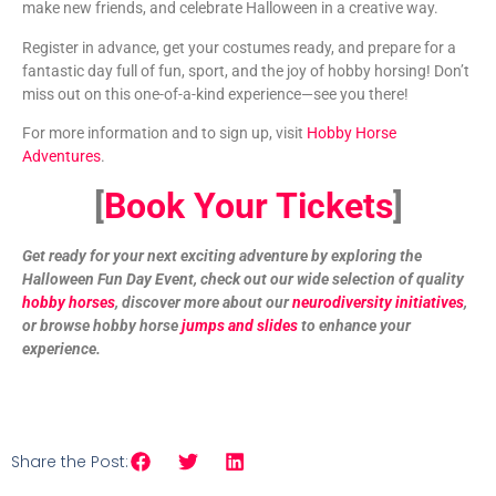
make new friends, and celebrate Halloween in a creative way.
Register in advance, get your costumes ready, and prepare for a
fantastic day full of fun, sport, and the joy of hobby horsing! Don’t
miss out on this one-of-a-kind experience—see you there!
For more information and to sign up, visit
Hobby Horse
Adventures
.
[
Book Your Tickets
]
Get ready for your next exciting adventure by exploring the
Halloween Fun Day Event, check out our wide selection of quality
hobby horses
, discover more about our
neurodiversity initiatives
,
or browse hobby horse
jumps and slides
to enhance your
experience.
Share the Post: