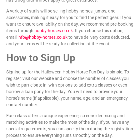
A variety of stalls will be selling hobby horses, jumps, and
accessories, making it easy for you to find the perfect gear. If you
want to ensure availability on the day, we recommend pre-booking
items through
hobby-horses.co.uk
. If you choose this option,
email
info@hobby-horses.co.uk
to have delivery costs deducted,
and your items will be ready for collection at the event.
How to Sign Up
Signing up for the Halloween Hobby Horse Fun Day is simple. To
register, visit our website and choose the number of classes you
wish to participate in, with options to add extra classes or even
borrow a loan pony for the day. You will need to provide your
horse’s name (if applicable), your name, age, and an emergency
contact number.
Each class offers a unique experience, so consider mixing and
matching activities to make the most of the day. If you have any
special requirements, you can specify them during the registration
process to ensure everything runs smoothly on the day.