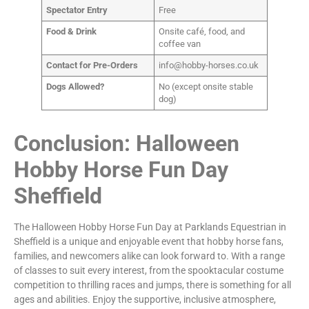
Spectator Entry
Free
Food & Drink
Onsite café, food, and
coffee van
Contact for Pre-Orders
info@hobby-horses.co.uk
Dogs Allowed?
No (except onsite stable
dog)
Conclusion: Halloween
Hobby Horse Fun Day
Sheffield
The Halloween Hobby Horse Fun Day at Parklands Equestrian in
Sheffield is a unique and enjoyable event that hobby horse fans,
families, and newcomers alike can look forward to. With a range
of classes to suit every interest, from the spooktacular costume
competition to thrilling races and jumps, there is something for all
ages and abilities. Enjoy the supportive, inclusive atmosphere,