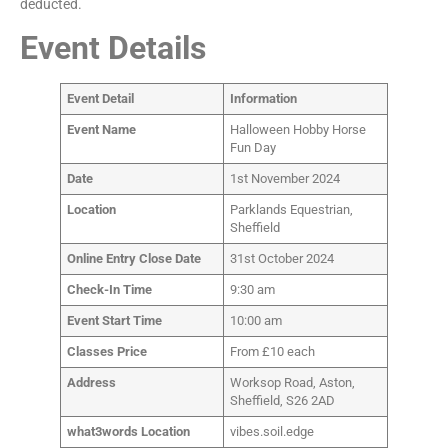
deducted.
Event Details
Event Detail
Information
Event Name
Halloween Hobby Horse
Fun Day
Date
1st November 2024
Location
Parklands Equestrian,
Sheffield
Online Entry Close Date
31st October 2024
Check-In Time
9:30 am
Event Start Time
10:00 am
Classes Price
From £10 each
Address
Worksop Road, Aston,
Sheffield, S26 2AD
what3words Location
vibes.soil.edge