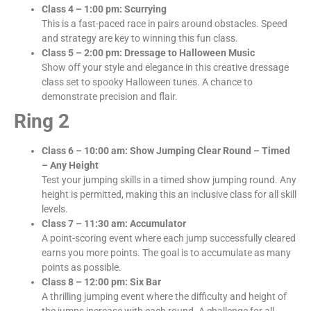
Class 4 – 1:00 pm: Scurrying
This is a fast-paced race in pairs around obstacles. Speed
and strategy are key to winning this fun class.
Class 5 – 2:00 pm: Dressage to Halloween Music
Show off your style and elegance in this creative dressage
class set to spooky Halloween tunes. A chance to
demonstrate precision and flair.
Ring 2
Class 6 – 10:00 am: Show Jumping Clear Round – Timed
– Any Height
Test your jumping skills in a timed show jumping round. Any
height is permitted, making this an inclusive class for all skill
levels.
Class 7 – 11:30 am: Accumulator
A point-scoring event where each jump successfully cleared
earns you more points. The goal is to accumulate as many
points as possible.
Class 8 – 12:00 pm: Six Bar
A thrilling jumping event where the difficulty and height of
the jumps increase with each round. A challenge for all