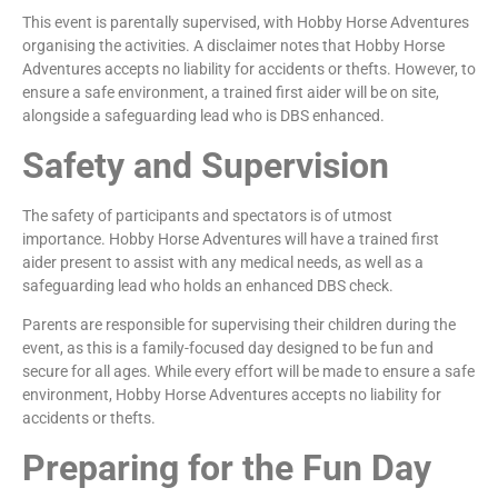
This event is parentally supervised, with Hobby Horse Adventures
organising the activities. A disclaimer notes that Hobby Horse
Adventures accepts no liability for accidents or thefts. However, to
ensure a safe environment, a trained first aider will be on site,
alongside a safeguarding lead who is DBS enhanced.
Safety and Supervision
The safety of participants and spectators is of utmost
importance. Hobby Horse Adventures will have a trained first
aider present to assist with any medical needs, as well as a
safeguarding lead who holds an enhanced DBS check.
Parents are responsible for supervising their children during the
event, as this is a family-focused day designed to be fun and
secure for all ages. While every effort will be made to ensure a safe
environment, Hobby Horse Adventures accepts no liability for
accidents or thefts.
Preparing for the Fun Day