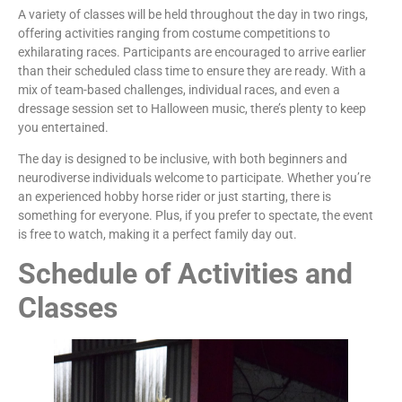
A variety of classes will be held throughout the day in two rings,
offering activities ranging from costume competitions to
exhilarating races. Participants are encouraged to arrive earlier
than their scheduled class time to ensure they are ready. With a
mix of team-based challenges, individual races, and even a
dressage session set to Halloween music, there’s plenty to keep
you entertained.
The day is designed to be inclusive, with both beginners and
neurodiverse individuals welcome to participate. Whether you’re
an experienced hobby horse rider or just starting, there is
something for everyone. Plus, if you prefer to spectate, the event
is free to watch, making it a perfect family day out.
Schedule of Activities and
Classes