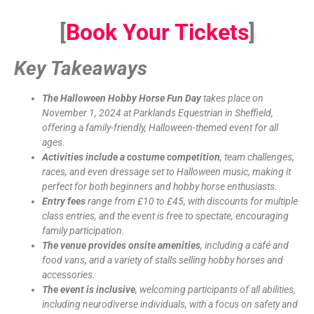
[
Book Your Tickets
]
Key Takeaways
The Halloween Hobby Horse Fun Day
takes place on
November 1, 2024 at Parklands Equestrian in Sheffield,
offering a family-friendly, Halloween-themed event for all
ages.
Activities include a costume competition
, team challenges,
races, and even dressage set to Halloween music, making it
perfect for both beginners and hobby horse enthusiasts.
Entry fees
range from £10 to £45, with discounts for multiple
class entries, and the event is free to spectate, encouraging
family participation.
The venue provides onsite amenities
, including a café and
food vans, and a variety of stalls selling hobby horses and
accessories.
The event is inclusive
, welcoming participants of all abilities,
including neurodiverse individuals, with a focus on safety and