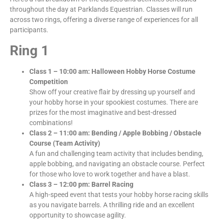
throughout the day at Parklands Equestrian. Classes will run
across two rings, offering a diverse range of experiences for all
participants.
Ring 1
Class 1 – 10:00 am: Halloween Hobby Horse Costume
Competition
Show off your creative flair by dressing up yourself and
your hobby horse in your spookiest costumes. There are
prizes for the most imaginative and best-dressed
combinations!
Class 2 – 11:00 am: Bending / Apple Bobbing / Obstacle
Course (Team Activity)
A fun and challenging team activity that includes bending,
apple bobbing, and navigating an obstacle course. Perfect
for those who love to work together and have a blast.
Class 3 – 12:00 pm: Barrel Racing
A high-speed event that tests your hobby horse racing skills
as you navigate barrels. A thrilling ride and an excellent
opportunity to showcase agility.