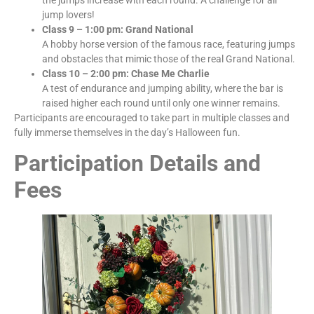
jump lovers!
Class 9 – 1:00 pm: Grand National
A hobby horse version of the famous race, featuring jumps
and obstacles that mimic those of the real Grand National.
Class 10 – 2:00 pm: Chase Me Charlie
A test of endurance and jumping ability, where the bar is
raised higher each round until only one winner remains.
Participants are encouraged to take part in multiple classes and
fully immerse themselves in the day’s Halloween fun.
Participation Details and
Fees