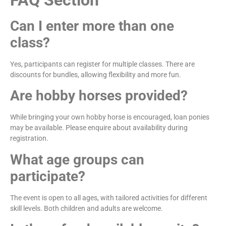
FAQ Section
Can I enter more than one
class?
Yes, participants can register for multiple classes. There are
discounts for bundles, allowing flexibility and more fun.
Are hobby horses provided?
While bringing your own hobby horse is encouraged, loan ponies
may be available. Please enquire about availability during
registration.
What age groups can
participate?
The event is open to all ages, with tailored activities for different
skill levels. Both children and adults are welcome.