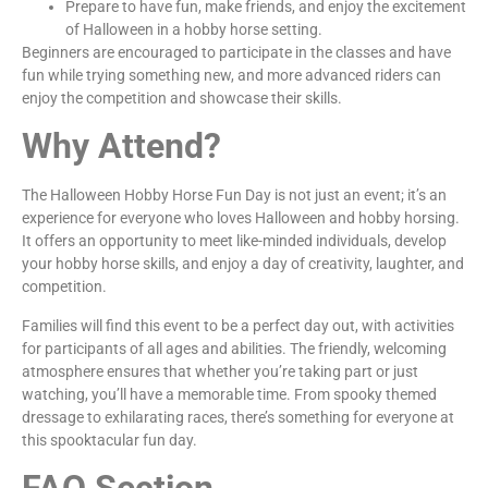
Prepare to have fun, make friends, and enjoy the excitement
of Halloween in a hobby horse setting.
Beginners are encouraged to participate in the classes and have
fun while trying something new, and more advanced riders can
enjoy the competition and showcase their skills.
Why Attend?
The Halloween Hobby Horse Fun Day is not just an event; it’s an
experience for everyone who loves Halloween and hobby horsing.
It offers an opportunity to meet like-minded individuals, develop
your hobby horse skills, and enjoy a day of creativity, laughter, and
competition.
Families will find this event to be a perfect day out, with activities
for participants of all ages and abilities. The friendly, welcoming
atmosphere ensures that whether you’re taking part or just
watching, you’ll have a memorable time. From spooky themed
dressage to exhilarating races, there’s something for everyone at
this spooktacular fun day.