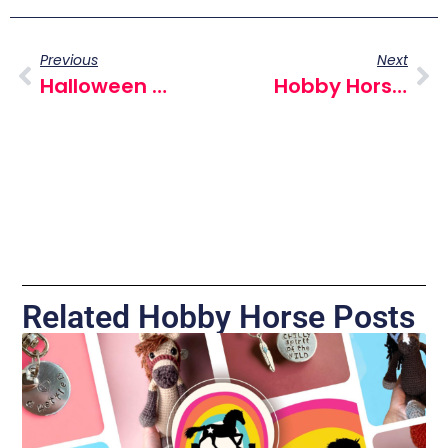
Previous
Next
Halloween Hobby Horse Fun Day – York, October 31 2024 : A Spooktacular Event For All Ages
Hobby Horse Influencers
Related Hobby Horse Posts