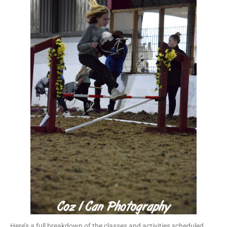
Here’s a full breakdown of the classes and activities scheduled