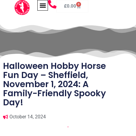
0
£
0.00
Halloween Hobby Horse
Fun Day – Sheffield,
November 1, 2024: A
Family-Friendly Spooky
Day!
October 14, 2024