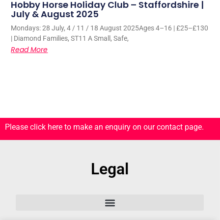
Hobby Horse Holiday Club – Staffordshire |
July & August 2025
Mondays: 28 July, 4 / 11 / 18 August 2025Ages 4–16 | £25–£130
| Diamond Families, ST11 A Small, Safe,
Read More
Please click here to make an enquiry on our contact page.
Legal