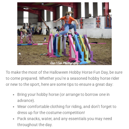
To make the most of the Halloween Hobby Horse Fun Day, be sure
to come prepared. Whether you’re a seasoned hobby horse rider
or new to the sport, here are some tips to ensure a great day:
Bring your hobby horse (or arrange to borrow one in
advance).
Wear comfortable clothing for riding, and don’t forget to
dress up for the costume competition!
Pack snacks, water, and any essentials you may need
throughout the day.