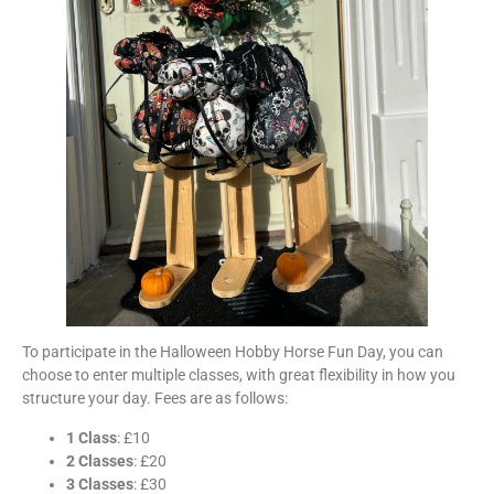
To participate in the Halloween Hobby Horse Fun Day, you can
choose to enter multiple classes, with great flexibility in how you
structure your day. Fees are as follows:
1 Class
: £10
2 Classes
: £20
3 Classes
: £30