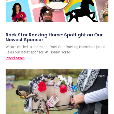
Rock Star Rocking Horse: Spotlight on Our
Newest Sponsor
We are thrilled to share that Rock Star Rocking Horse has joined
us as our latest sponsor. At Hobby Horse
Read More