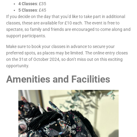
4 Classes
: £35
5 Classes
: £45
If you decide on the day that you’d like to take part in additional
classes, these are available for £10 each. The event is free to
spectate, so family and friends are encouraged to come along and
support participants.
Make sure to book your classes in advance to secure your
preferred spots, as places may be limited. The online entry closes
on the 31st of October 2024, so don’t miss out on this exciting
opportunity.
Amenities and Facilities