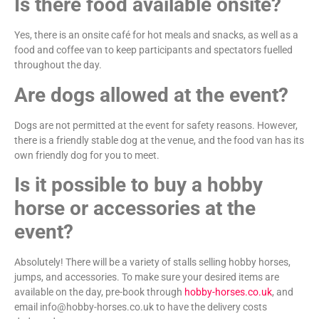
Is there food available onsite?
Yes, there is an onsite café for hot meals and snacks, as well as a
food and coffee van to keep participants and spectators fuelled
throughout the day.
Are dogs allowed at the event?
Dogs are not permitted at the event for safety reasons. However,
there is a friendly stable dog at the venue, and the food van has its
own friendly dog for you to meet.
Is it possible to buy a hobby
horse or accessories at the
event?
Absolutely! There will be a variety of stalls selling hobby horses,
jumps, and accessories. To make sure your desired items are
available on the day, pre-book through
hobby-horses.co.uk
, and
email info@hobby-horses.co.uk to have the delivery costs