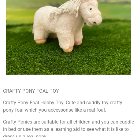
CRAFTY PONY FOAL TOY
Crafty Pony Foal Hobby Toy. Cute and cuddly toy crafty
pony foal which you accessorise like a real foal.
Crafty Ponies are suitable for all children and you can cuddle
in bed or use them as a learning aid to see what it is like to
dress up a real pony.