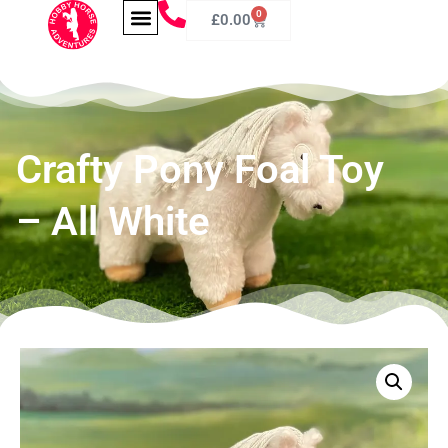
0
£
0.00
Crafty Pony Foal Toy
– All White