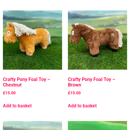
Crafty Pony Foal Toy –
Crafty Pony Foal Toy –
Chestnut
Brown
£
15.00
£
15.00
Add to basket
Add to basket