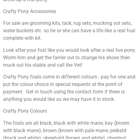
Crafty Pony Accessories
For sale are grooming kits, tack, rug sets, mucking out sets,
water buckets etc. so he or she can have a life like a real foal
complete with kit.
Look after your foal like you would look after a real live pony.
Worm him and get the farrier out to change his shoes then
muck out his stable and call the Vet!
Crafty Pony foals come in different colours - pay for one and
put the colour choice in special requests at the point of
payment. Get in touch using the contact form if there is
anything you would like as we may have it in stock.
Crafty Pony Colours
The foals are all black, black with white mane, bay (brown
with black mane), brown (brown with pale mane, piebald
(black and white), skewbald (brown and white), chestnut