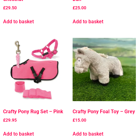
£
29.50
£
25.00
Add to basket
Add to basket
Crafty Pony Rug Set – Pink
Crafty Pony Foal Toy – Grey
£
29.95
£
15.00
Add to basket
Add to basket