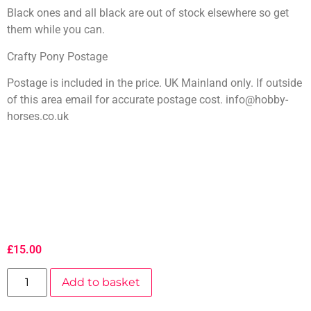
Black ones and all black are out of stock elsewhere so get
them while you can.
Crafty Pony Postage
Postage is included in the price. UK Mainland only. If outside
of this area email for accurate postage cost. info@hobby-
horses.co.uk
£
15.00
Add to basket