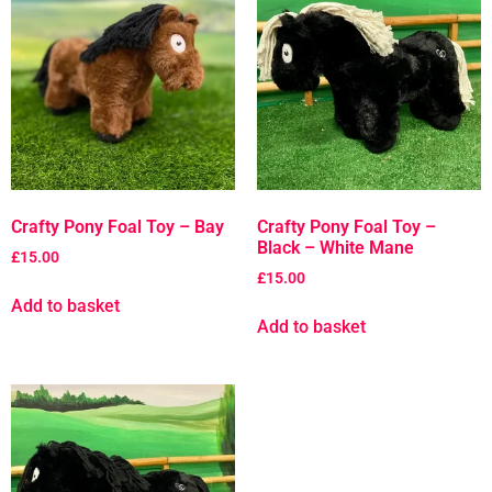
Crafty Pony Foal Toy – Bay
Crafty Pony Foal Toy –
Black – White Mane
£
15.00
£
15.00
Add to basket
Add to basket