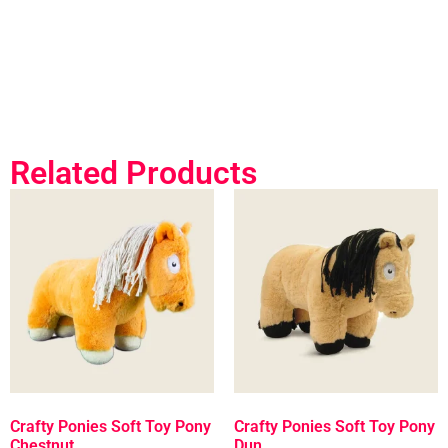
Related Products
Crafty Ponies Soft Toy Pony
Crafty Ponies Soft Toy Pony
Chestnut
Dun