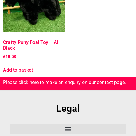
Crafty Pony Foal Toy – All
Black
£
18.50
Add to basket
Please click here to make an enquiry on our contact page.
Legal