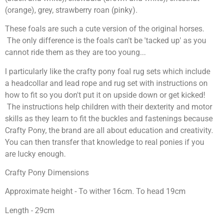
(orange), grey, strawberry roan (pinky).
These foals are such a cute version of the original horses.
The only difference is the foals can't be 'tacked up' as you
cannot ride them as they are too young...
I particularly like the crafty pony foal rug sets which include
a headcollar and lead rope and rug set with instructions on
how to fit so you don't put it on upside down or get kicked!
The instructions help children with their dexterity and motor
skills as they learn to fit the buckles and fastenings because
Crafty Pony, the brand are all about education and creativity.
You can then transfer that knowledge to real ponies if you
are lucky enough.
Crafty Pony Dimensions
Approximate height - To wither 16cm. To head 19cm
Length - 29cm