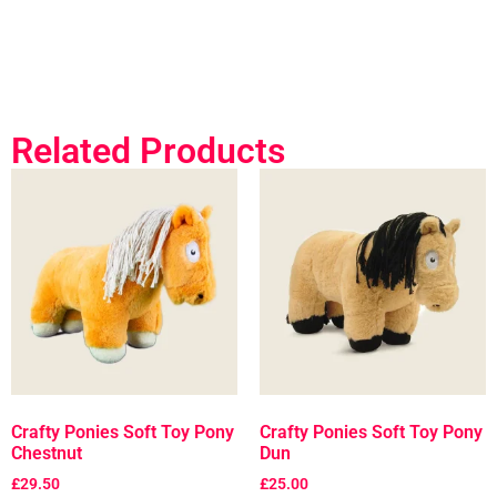
Related Products
Crafty Ponies Soft Toy Pony
Crafty Ponies Soft Toy Pony
Chestnut
Dun
£
29.50
£
25.00