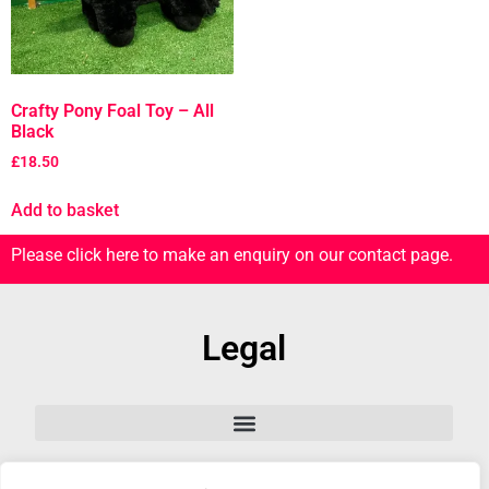
Crafty Pony Foal Toy – All
Black
£
18.50
Add to basket
Please click here to make an enquiry on our contact page.
Legal