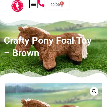
0
£
0.00
Crafty Pony Foal Toy
– Brown