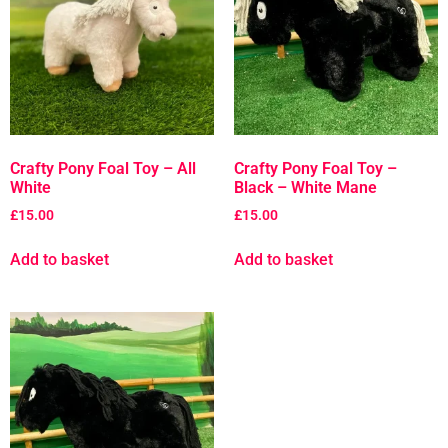
Crafty Pony Foal Toy – All
Crafty Pony Foal Toy –
White
Black – White Mane
£
15.00
£
15.00
Add to basket
Add to basket