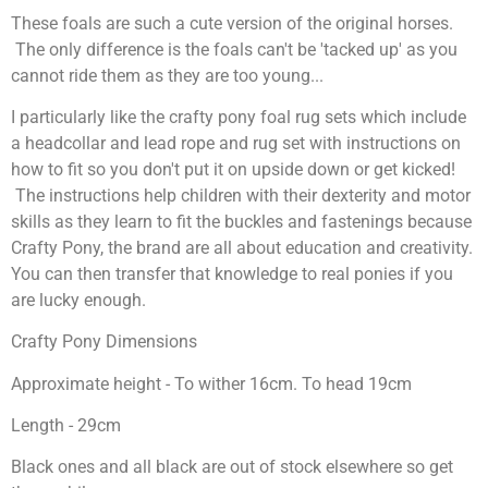
These foals are such a cute version of the original horses.
The only difference is the foals can't be 'tacked up' as you
cannot ride them as they are too young...
I particularly like the crafty pony foal rug sets which include
a headcollar and lead rope and rug set with instructions on
how to fit so you don't put it on upside down or get kicked!
The instructions help children with their dexterity and motor
skills as they learn to fit the buckles and fastenings because
Crafty Pony, the brand are all about education and creativity.
You can then transfer that knowledge to real ponies if you
are lucky enough.
Crafty Pony Dimensions
Approximate height - To wither 16cm. To head 19cm
Length - 29cm
Black ones and all black are out of stock elsewhere so get