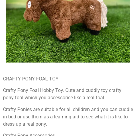
CRAFTY PONY FOAL TOY
Crafty Pony Foal Hobby Toy. Cute and cuddly toy crafty
pony foal which you accessorise like a real foal.
Crafty Ponies are suitable for all children and you can cuddle
in bed or use them as a learning aid to see what it is like to
dress up a real pony.
Crafty Pony Accessories