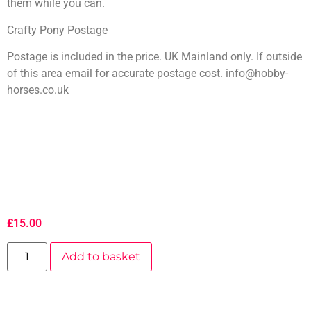
them while you can.
Crafty Pony Postage
Postage is included in the price. UK Mainland only. If outside
of this area email for accurate postage cost. info@hobby-
horses.co.uk
£
15.00
Add to basket