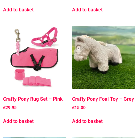
Add to basket
Add to basket
Crafty Pony Rug Set – Pink
Crafty Pony Foal Toy – Grey
£
29.95
£
15.00
Add to basket
Add to basket