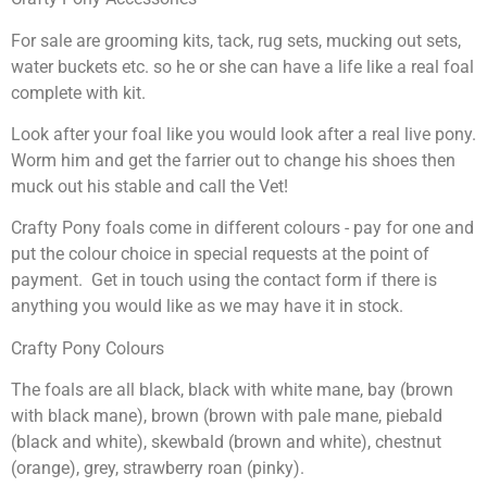
For sale are grooming kits, tack, rug sets, mucking out sets,
water buckets etc. so he or she can have a life like a real foal
complete with kit.
Look after your foal like you would look after a real live pony.
Worm him and get the farrier out to change his shoes then
muck out his stable and call the Vet!
Crafty Pony foals come in different colours - pay for one and
put the colour choice in special requests at the point of
payment. Get in touch using the contact form if there is
anything you would like as we may have it in stock.
Crafty Pony Colours
The foals are all black, black with white mane, bay (brown
with black mane), brown (brown with pale mane, piebald
(black and white), skewbald (brown and white), chestnut
(orange), grey, strawberry roan (pinky).