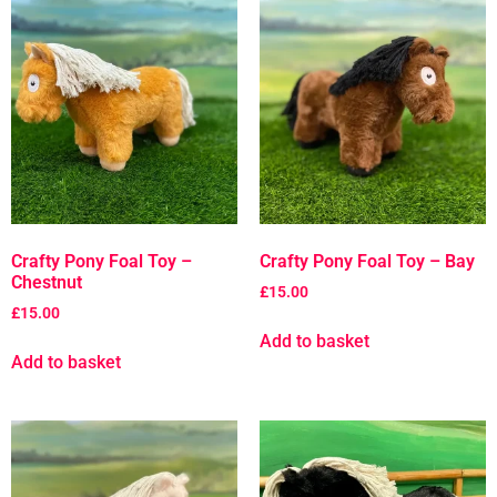
Crafty Pony Foal Toy –
Crafty Pony Foal Toy – Bay
Chestnut
£
15.00
£
15.00
Add to basket
Add to basket