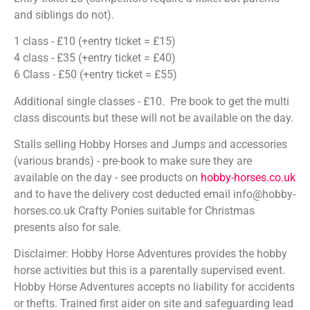
and siblings do not).
1 class - £10 (+entry ticket = £15)
4 class - £35 (+entry ticket = £40)
6 Class - £50 (+entry ticket = £55)
Additional single classes - £10. Pre book to get the multi
class discounts but these will not be available on the day.
Stalls selling Hobby Horses and Jumps and accessories
(various brands) - pre-book to make sure they are
available on the day - see products on
hobby-horses.co.uk
and to have the delivery cost deducted email info@hobby-
horses.co.uk Crafty Ponies suitable for Christmas
presents also for sale.
Disclaimer: Hobby Horse Adventures provides the hobby
horse activities but this is a parentally supervised event.
Hobby Horse Adventures accepts no liability for accidents
or thefts. Trained first aider on site and safeguarding lead