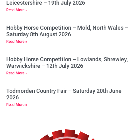
Leicestershire – 19th July 2026
Read More »
Hobby Horse Competition – Mold, North Wales –
Saturday 8th August 2026
Read More »
Hobby Horse Competition – Lowlands, Shrewley,
Warwickshire – 12th July 2026
Read More »
Todmorden Country Fair – Saturday 20th June
2026
Read More »