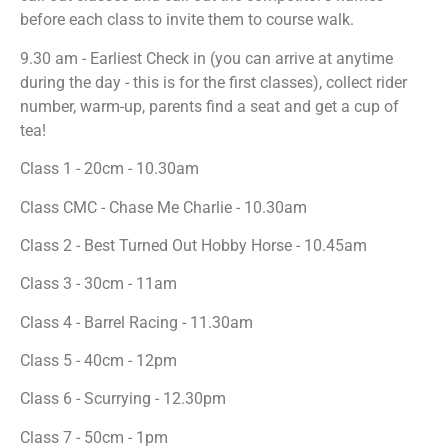
before each class to invite them to course walk.
9.30 am - Earliest Check in (you can arrive at anytime
during the day - this is for the first classes), collect rider
number, warm-up, parents find a seat and get a cup of
tea!
Class 1 - 20cm - 10.30am
Class CMC - Chase Me Charlie - 10.30am
Class 2 - Best Turned Out Hobby Horse - 10.45am
Class 3 - 30cm - 11am
Class 4 - Barrel Racing - 11.30am
Class 5 - 40cm - 12pm
Class 6 - Scurrying - 12.30pm
Class 7 - 50cm - 1pm