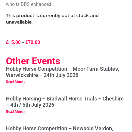
who is DBS enhanced.
This product is currently out of stock and
unavailable.
£
15.00
–
£
70.00
Other Events
Hobby Horse Competition – Moor Farm Stables,
Warwickshire – 24th July 2026
Read More »
Hobby Horsing – Bradwall Horse Trials – Cheshire
– 4th / 5th July 2026
Read More »
Hobby Horse Competition – Newbold Verdon,