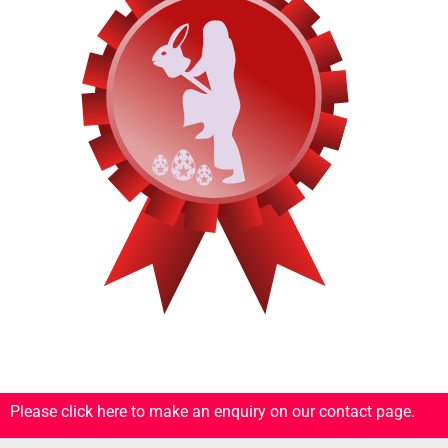
Please click here to make an enquiry on our contact page.