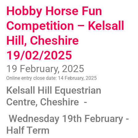
Hobby Horse Fun
Competition – Kelsall
Hill, Cheshire
19/02/2025
19 February, 2025
Online entry close date:
14 February, 2025
Kelsall Hill Equestrian
Centre, Cheshire -
Wednesday 19th February -
Half Term