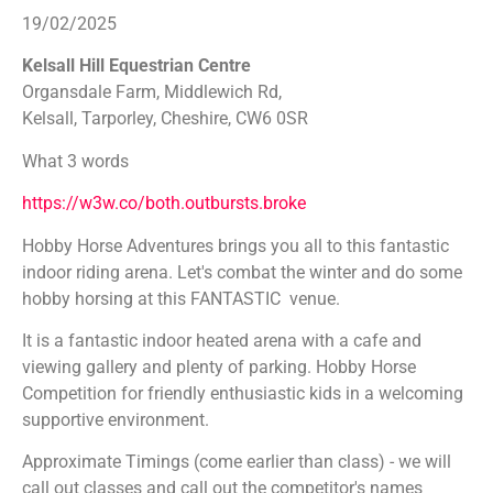
19/02/2025
Kelsall Hill Equestrian Centre
Organsdale Farm, Middlewich Rd,
Kelsall, Tarporley, Cheshire, CW6 0SR
What 3 words
https://w3w.co/both.outbursts.broke
Hobby Horse Adventures brings you all to this fantastic
indoor riding arena. Let's combat the winter and do some
hobby horsing at this FANTASTIC venue.
It is a fantastic indoor heated arena with a cafe and
viewing gallery and plenty of parking. Hobby Horse
Competition for friendly enthusiastic kids in a welcoming
supportive environment.
Approximate Timings (come earlier than class) - we will
call out classes and call out the competitor's names