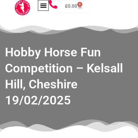
0
£
0.00
Hobby Horse Fun
Competition – Kelsall
Hill, Cheshire
19/02/2025