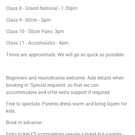
Class 8 - Grand National - 1.30pm
Class 9 - 60cm - 2pm
Class 10 - 50cm Pairs- 3pm
Class 11 - Accumulator - 4pm
Times are approximate. We will go as quick as possible.
Beginners and neurodiverse welcome. Add details when
booking in 'Special requests' so that we can
accommodate and offer extra support if required.
Free to spectate. Parents dress warm and bring layers for
kids.
Book in advance -
Entry ticket £5 (competitors require a ticket but parents