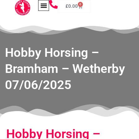
0
£
0.00
Hobby Horsing –
Bramham – Wetherby
07/06/2025
Hobby Horsing –