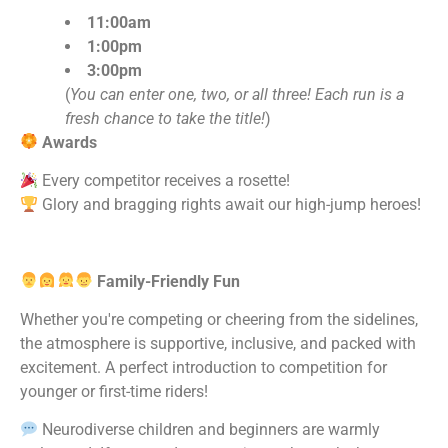
11:00am
1:00pm
3:00pm
(
You can enter one, two, or all three! Each run is a
fresh chance to take the title!
)
Awards
Every competitor receives a rosette!
Glory and bragging rights await our high-jump heroes!
Family-Friendly Fun
Whether you're competing or cheering from the sidelines,
the atmosphere is supportive, inclusive, and packed with
excitement. A perfect introduction to competition for
younger or first-time riders!
Neurodiverse children and beginners are warmly