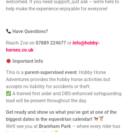
welcomed. If you need support, just ask – we’re here to
help make the experience enjoyable for everyone!
Have Questions?
Reach Zoe on
07889 224677
or
info@hobby-
horses.co.uk
Important Info
This is a
parent-supervised event
. Hobby Horse
Adventures provides the hobby horse activities but
accepts no liability for accidents or theft.
A trained first aider and DBS-enhanced safeguarding
lead will be present throughout the day.
Get ready and show us what you’ve got at one of the
biggest dates in the equestrian calendar!
We’ll see you at
Bramham Park
– where every rider has