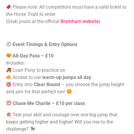
Please note: All competitors must have a valid ticket to
the Horse Trials to enter.
(Grab yours at the official
Bramham website
)
Event Timings & Entry Options
All-Day Pass – £10
Includes:
Loan Pony to practice on
Access to our
warm-up jumps all day
Entry into
Clear Round
– you choose the jump height
and aim for that perfect run!
Chase Me Charlie – £10 per class
Test your skill and courage over one big jump that
keeps getting higher and higher! Will you rise to the
challenge?