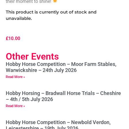
their moment to shine!
This product is currently out of stock and
unavailable.
£
10.00
Other Events
Hobby Horse Competition – Moor Farm Stables,
Warwickshire – 24th July 2026
Read More »
Hobby Horsing – Bradwall Horse Trials – Cheshire
– 4th / 5th July 2026
Read More »
Hobby Horse Competition – Newbold Verdon,
Leicestershire – 19th July 2026