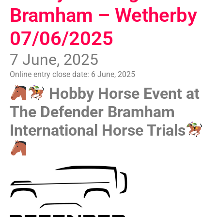
Bramham – Wetherby
07/06/2025
7 June, 2025
Online entry close date:
6 June, 2025
Hobby Horse Event at
The Defender Bramham
International Horse Trials