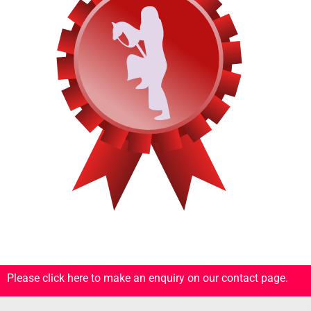
Please click here to make an enquiry on our contact page.