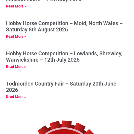
Read More »
Hobby Horse Competition – Mold, North Wales –
Saturday 8th August 2026
Read More »
Hobby Horse Competition – Lowlands, Shrewley,
Warwickshire – 12th July 2026
Read More »
Todmorden Country Fair – Saturday 20th June
2026
Read More »