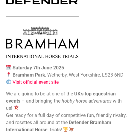
Saturday 7th June 2025
Bramham Park
, Wetherby, West Yorkshire, LS23 6ND
Visit official event site
We are going to be at one of the
UK’s top equestrian
events
– and bringing the
hobby horse
adventures
with
us!
Get ready for a full day of competitive fun, friendly rivalry,
and rosettes all around at the
Defender Bramham
International Horse Trials
!