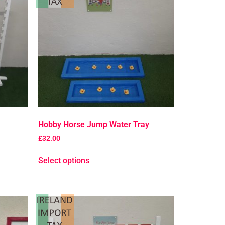
Hobby Horse Jump Water Tray
£
32.00
Select options