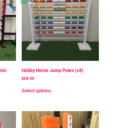
hic
Hobby Horse Jump Poles (x4)
£
68.00
Select options