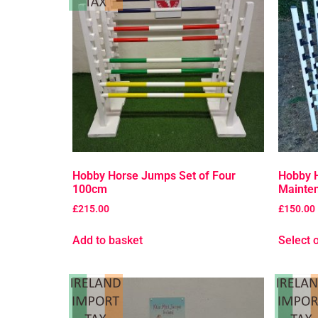
Hobby Horse Jumps Set of Four
Hobby 
100cm
Mainten
£
215.00
£
150.00
Add to basket
Select 