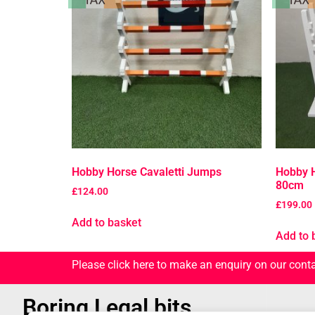
Hobby Horse Cavaletti Jumps
Hobby H
80cm
£
124.00
£
199.00
Add to basket
Add to 
Please click here to make an enquiry on our cont
Boring Legal bits...