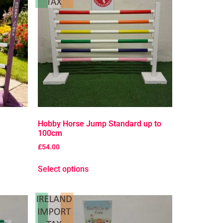
Hobby Horse Jump Standard up to
100cm
£
54.00
Select options