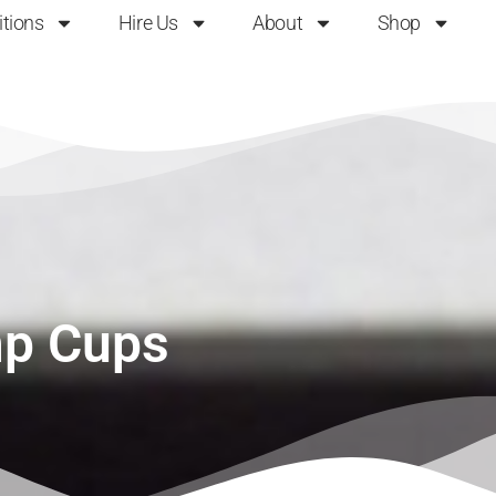
itions
Hire Us
About
Shop
p Cups