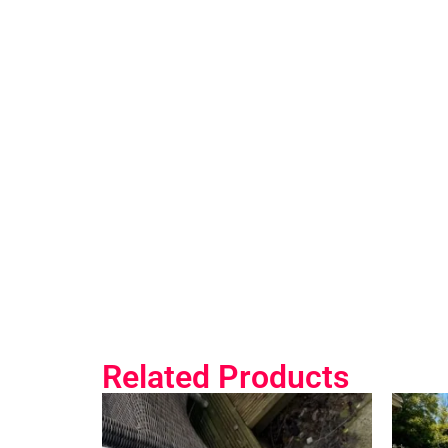
Related Products