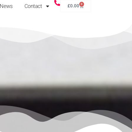
0
News
Contact
£
0.00