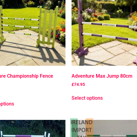
ure Championship Fence
Adventure Max Jump 80cm
£
74.95
Select options
options