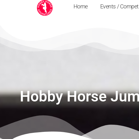
Home
Events / Compet
Hobby Horse Jum