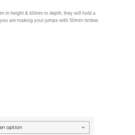
in height & 60mm in depth, they will hold a
f you are making your jumps with 50mm timber,
.