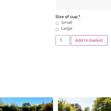
Size of cup
*
Small
Large
Add to basket