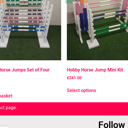
orse Jumps Set of Four
Hobby Horse Jump Mini Kit
£
241.00
Select options
basket
act page.
Follow