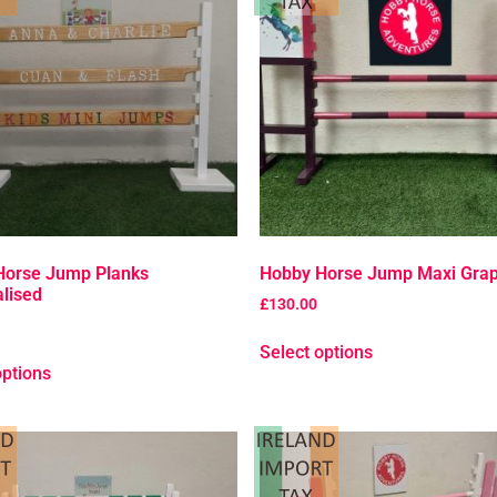
Horse Jump Planks
Hobby Horse Jump Maxi Grap
lised
£
130.00
Select options
options