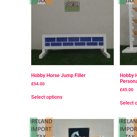
Hobby Horse Jump Filler
Hobby 
Persona
£
54.00
£
45.00
Select options
Select 