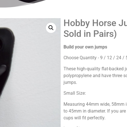
Hobby Horse Ju
Sold in Pairs)
Build your own jumps
Choose Quantity - 9 / 12 / 24 / 
These high-quality flat-backed
polypropylene and have three sc
jumps.
Small Size:
Measuring 44mm wide, 58mm in 
to 45mm in diameter. If you ar
cups will fit perfectly.