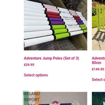
Adventure Jump Poles (Set of 3)
Advent
80cm
£
29.95
£
149.50
Select options
Select 