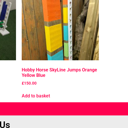
Hobby Horse SkyLine Jumps Orange
Yellow Blue
£
150.00
Add to basket
 Us