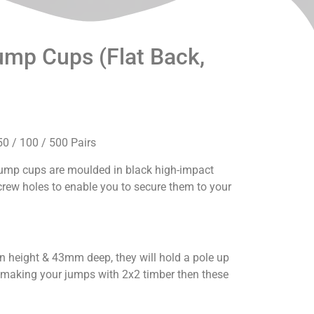
mp Cups (Flat Back,
50 / 100 / 500 Pairs
 jump cups are moulded in black high-impact
rew holes to enable you to secure them to your
height & 43mm deep, they will hold a pole up
e making your jumps with 2x2 timber then these