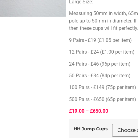
Large Size:
Measuring 50mm in width, 65mm 
pole up to 50mm in diameter. I
then these cups will fit perfectly
9 Pairs - £19 (£1.05 per item)
12 Pairs - £24 (£1.00 per item)
24 Pairs - £46 (96p per item)
50 Pairs - £84 (84p per item)
100 Pairs - £149 (75p per item)
500 Pairs - £650 (65p per item)
£
19.00
–
£
650.00
HH Jump Cups