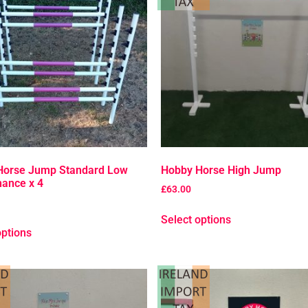
Horse Jump Standard Low
Hobby Horse High Jump
ance x 4
£
63.00
Select options
options