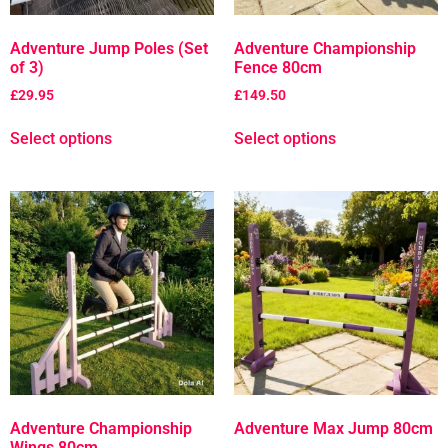
Adventure Jump Poles (Set
Adventure Championship
of 3)
Fence 80cm
£
29.95
£
149.50
Select options
Select options
Adventure Championship
Adventure Max Jump 80cm
Wings 80cm