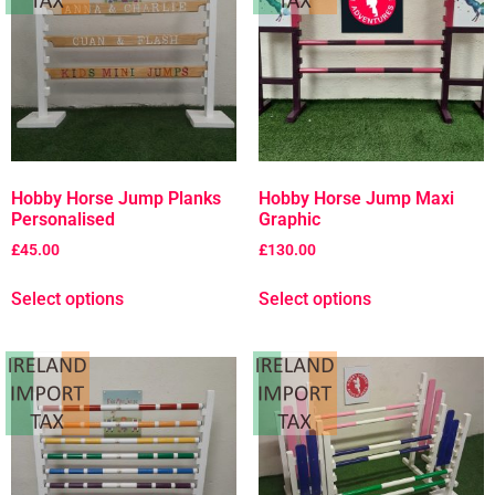
Hobby Horse Jump Planks
Hobby Horse Jump Maxi
Personalised
Graphic
£
45.00
£
130.00
Select options
Select options