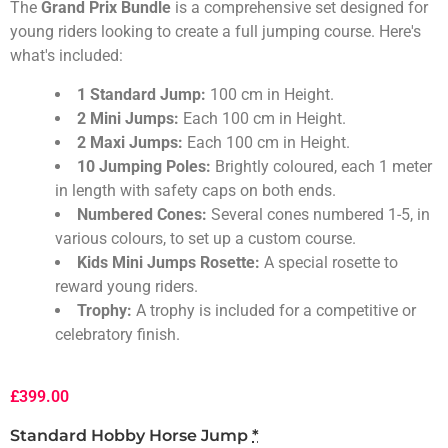
The
Grand Prix Bundle
is a comprehensive set designed for
young riders looking to create a full jumping course. Here's
what's included:
1 Standard Jump:
100 cm in Height.
2 Mini Jumps:
Each 100 cm in Height.
2 Maxi Jumps:
Each 100 cm in Height.
10 Jumping Poles:
Brightly coloured, each 1 meter
in length with safety caps on both ends.
Numbered Cones:
Several cones numbered 1-5, in
various colours, to set up a custom course.
Kids Mini Jumps Rosette:
A special rosette to
reward young riders.
Trophy:
A trophy is included for a competitive or
celebratory finish.
£
399.00
Standard Hobby Horse Jump
*