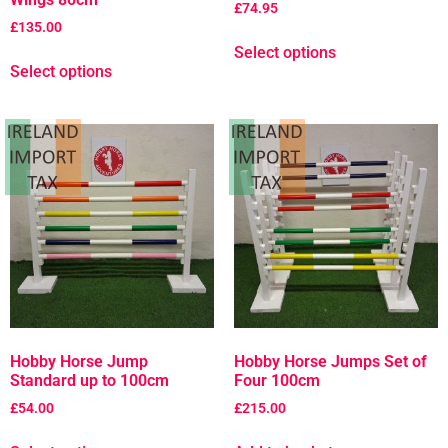
£
74.95
£
135.00
Select options
Select options
Hobby Horse Jump
Hobby Horse Jumps Set of
Standard up to 100cm
Four 100cm
£
54.00
£
215.00