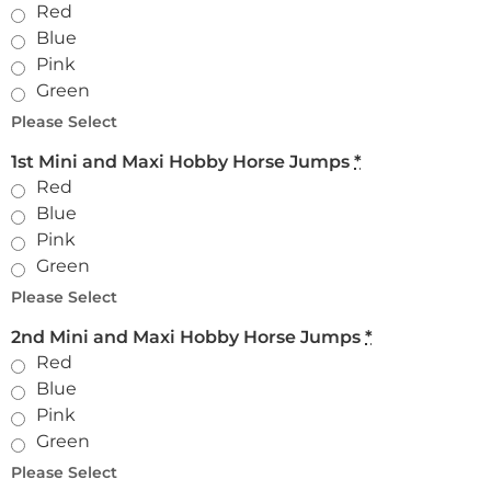
Red
Blue
Pink
Green
Please Select
1st Mini and Maxi Hobby Horse Jumps
*
Red
Blue
Pink
Green
Please Select
2nd Mini and Maxi Hobby Horse Jumps
*
Red
Blue
Pink
Green
Please Select