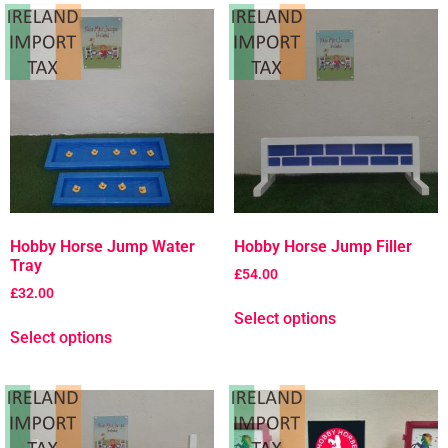
Hobby Horse Jump Water
Hobby Horse Jump Filler
Tray
£
54.00
£
32.00
Select options
Select options