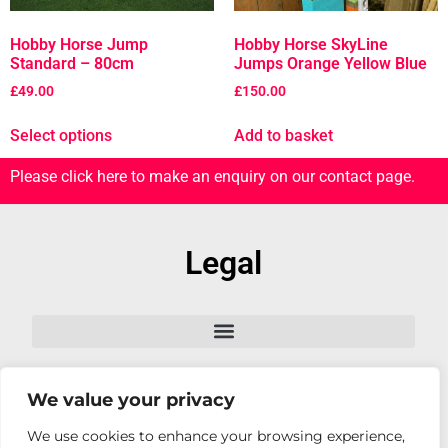
Hobby Horse Jump
Hobby Horse SkyLine
Standard – 80cm
Jumps Orange Yellow Blue
£
49.00
£
150.00
Select options
Add to basket
Please click here to make an enquiry on our contact page.
Legal
We value your privacy
Follow Us
We use cookies to enhance your browsing experience,