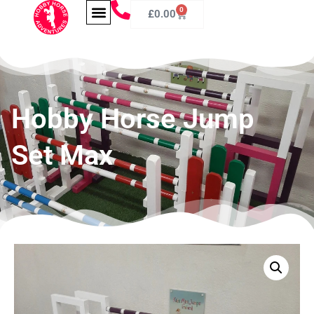
0
£
0.00
Hobby Horse Jump
Set Max