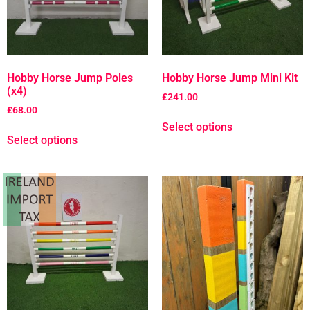
Hobby Horse Jump Poles
Hobby Horse Jump Mini Kit
(x4)
£
241.00
£
68.00
Select options
Select options