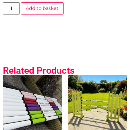
Add to basket
Related Products