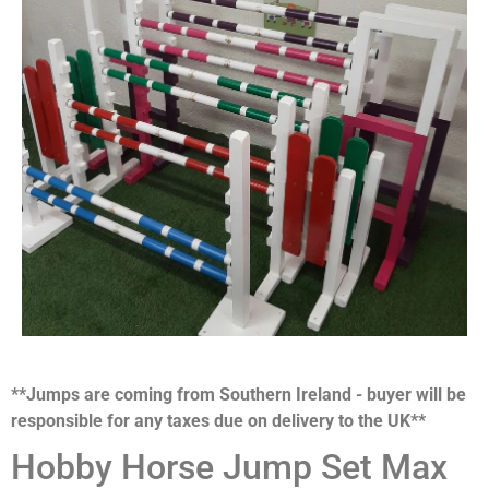
**Jumps are coming from Southern Ireland - buyer will be
responsible for any taxes due on delivery to the UK**
Hobby Horse Jump Set Max