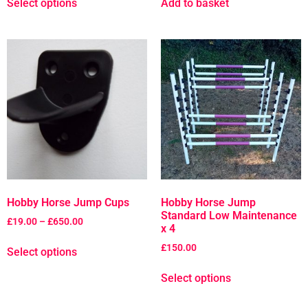
Select options
Add to basket
Hobby Horse Jump Cups
Hobby Horse Jump
Standard Low Maintenance
£
19.00
–
£
650.00
x 4
£
150.00
Select options
Select options