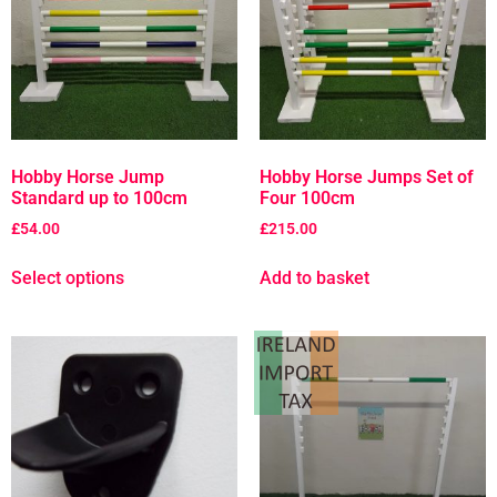
Hobby Horse Jump
Hobby Horse Jumps Set of
Standard up to 100cm
Four 100cm
£
54.00
£
215.00
Select options
Add to basket