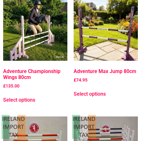
Adventure Championship
Adventure Max Jump 80cm
Wings 80cm
£
74.95
£
135.00
Select options
Select options