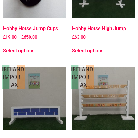
Hobby Horse Jump Cups
Hobby Horse High Jump
£
19.00
–
£
650.00
£
63.00
Select options
Select options