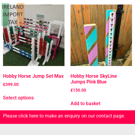
Hobby Horse Jump Set Max
Hobby Horse SkyLine
Jumps Pink Blue
£
399.00
£
150.00
Select options
Add to basket
Please click here to make an enquiry on our contact page.