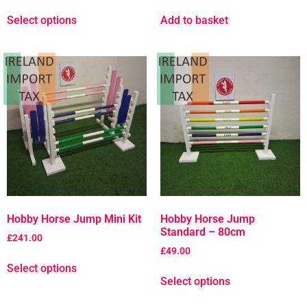
Select options
Add to basket
Hobby Horse Jump Mini Kit
Hobby Horse Jump
Standard – 80cm
£
241.00
£
49.00
Select options
Select options