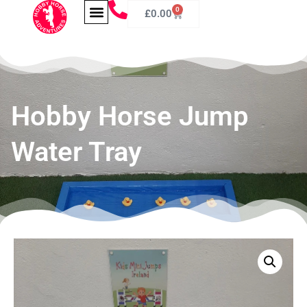
0
£
0.00
Hobby Horse Jump
Water Tray