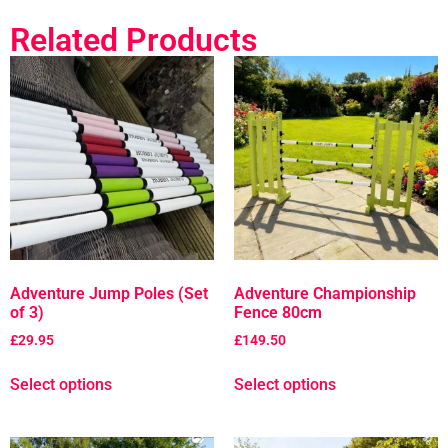
Related Products
Adventure Jump Poles (Set
Adventure Championship
of 3)
Fence 80cm
£
29.95
£
149.50
Select options
Select options