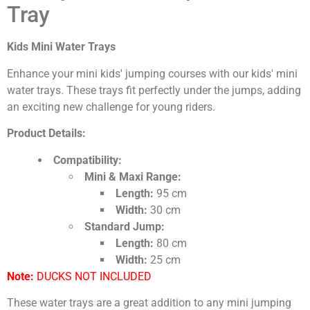
Tray
Kids Mini Water Trays
Enhance your mini kids' jumping courses with our kids' mini
water trays. These trays fit perfectly under the jumps, adding
an exciting new challenge for young riders.
Product Details:
Compatibility:
Mini & Maxi Range:
Length:
95 cm
Width:
30 cm
Standard Jump:
Length:
80 cm
Width:
25 cm
Note:
DUCKS NOT INCLUDED
These water trays are a great addition to any mini jumping