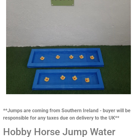
**Jumps are coming from Southern Ireland - buyer will be
responsible for any taxes due on delivery to the UK**
Hobby Horse Jump Water