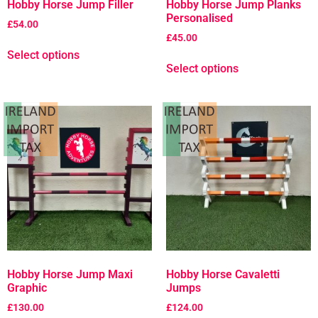
Hobby Horse Jump Filler
Hobby Horse Jump Planks
Personalised
£
54.00
£
45.00
Select options
Select options
Hobby Horse Jump Maxi
Hobby Horse Cavaletti
Graphic
Jumps
£
130.00
£
124.00