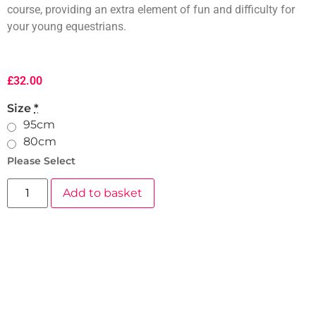
course, providing an extra element of fun and difficulty for
your young equestrians.
£
32.00
Size
*
95cm
80cm
Please Select
Add to basket