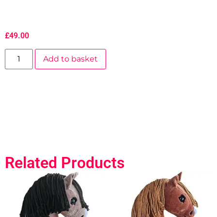
£
49.00
Add to basket
Related Products