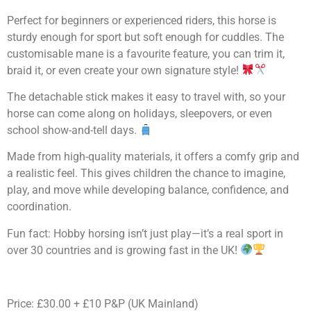
Perfect for beginners or experienced riders, this horse is
sturdy enough for sport but soft enough for cuddles. The
customisable mane is a favourite feature, you can trim it,
braid it, or even create your own signature style!
The detachable stick makes it easy to travel with, so your
horse can come along on holidays, sleepovers, or even
school show-and-tell days.
Made from high-quality materials, it offers a comfy grip and
a realistic feel. This gives children the chance to imagine,
play, and move while developing balance, confidence, and
coordination.
Fun fact: Hobby horsing isn’t just play—it’s a real sport in
over 30 countries and is growing fast in the UK!
Price: £30.00 + £10 P&P (UK Mainland)