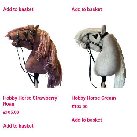
Add to basket
Add to basket
Hobby Horse Strawberry
Hobby Horse Cream
Roan
£
105.00
£
105.00
Add to basket
Add to basket