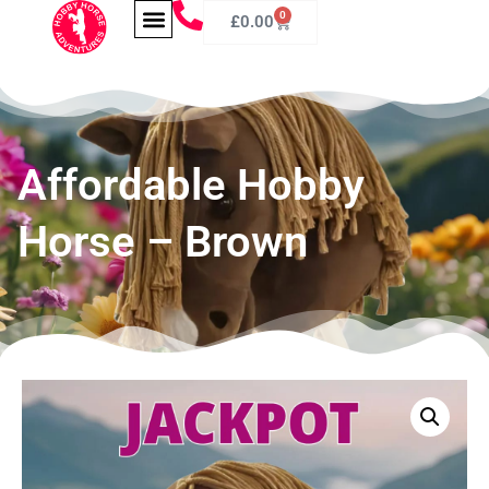
0
£
0.00
Affordable Hobby
Horse – Brown