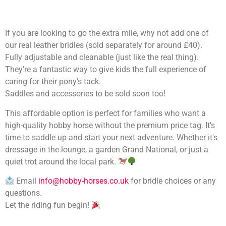
If you are looking to go the extra mile, why not add one of
our real leather bridles (sold separately for around £40).
Fully adjustable and cleanable (just like the real thing).
They're a fantastic way to give kids the full experience of
caring for their pony’s tack.
Saddles and accessories to be sold soon too!
This affordable option is perfect for families who want a
high-quality hobby horse without the premium price tag. It’s
time to saddle up and start your next adventure. Whether it's
dressage in the lounge, a garden Grand National, or just a
quiet trot around the local park.
Email
info@hobby-horses.co.uk
for bridle choices or any
questions.
Let the riding fun begin!