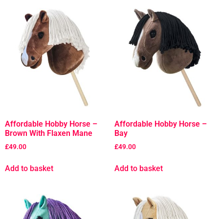
Affordable Hobby Horse –
Affordable Hobby Horse –
Brown With Flaxen Mane
Bay
£
49.00
£
49.00
Add to basket
Add to basket