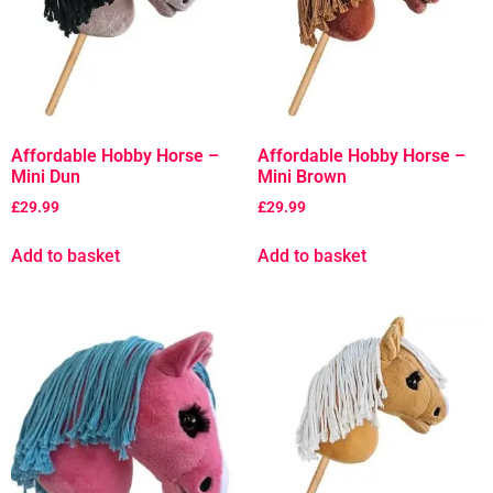
Affordable Hobby Horse –
Affordable Hobby Horse –
Mini Dun
Mini Brown
£
29.99
£
29.99
Add to basket
Add to basket