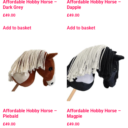
Affordable Hobby Horse –
Affordable Hobby Horse –
Dark Grey
Dapple
£
49.00
£
49.00
Add to basket
Add to basket
Affordable Hobby Horse –
Affordable Hobby Horse –
Piebald
Magpie
£
49.00
£
49.00