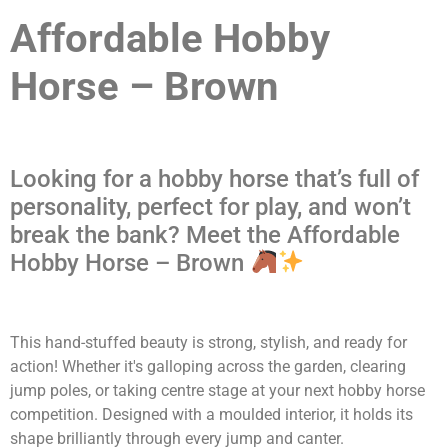
Affordable Hobby
Horse – Brown
Looking for a hobby horse that’s full of
personality, perfect for play, and won’t
break the bank? Meet the Affordable
Hobby Horse – Brown
This hand-stuffed beauty is strong, stylish, and ready for
action! Whether it's galloping across the garden, clearing
jump poles, or taking centre stage at your next hobby horse
competition. Designed with a moulded interior, it holds its
shape brilliantly through every jump and canter.