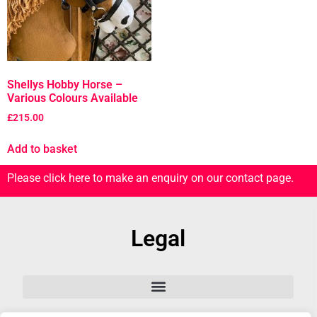
Shellys Hobby Horse –
Various Colours Available
£
215.00
Add to basket
Please click here to make an enquiry on our contact page.
Legal