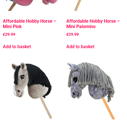
Affordable Hobby Horse –
Affordable Hobby Horse –
Mini Pink
Mini Palomino
£
29.99
£
29.99
Add to basket
Add to basket