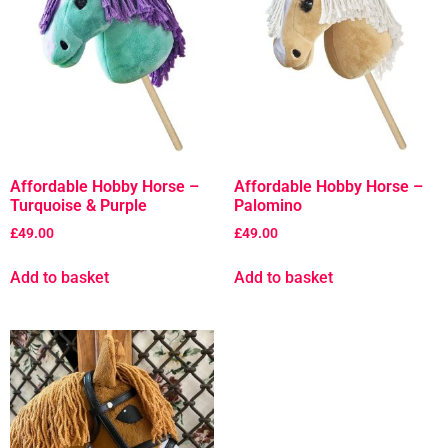
Affordable Hobby Horse –
Affordable Hobby Horse –
Turquoise & Purple
Palomino
£
49.00
£
49.00
Add to basket
Add to basket