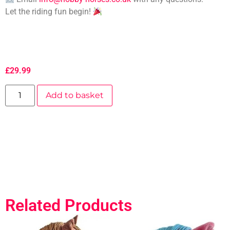
Let the riding fun begin!
£
29.99
Add to basket
Related Products