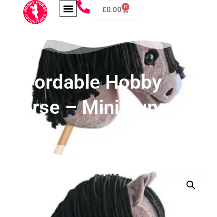
0
£
0.00
Affordable Hobby
Horse – Mini Dun