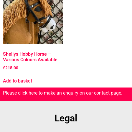
Shellys Hobby Horse –
Various Colours Available
£
215.00
Add to basket
Please click here to make an enquiry on our contact page.
Legal