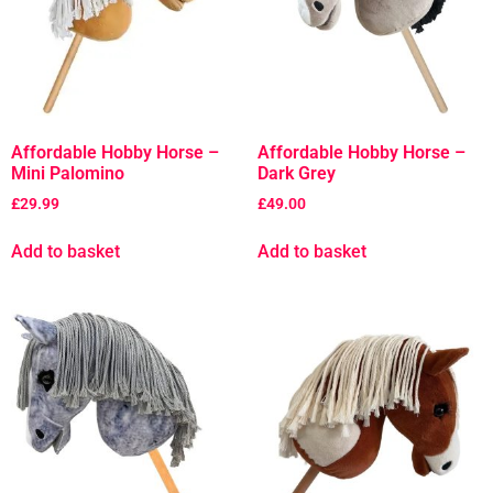
Affordable Hobby Horse –
Affordable Hobby Horse –
Mini Palomino
Dark Grey
£
29.99
£
49.00
Add to basket
Add to basket