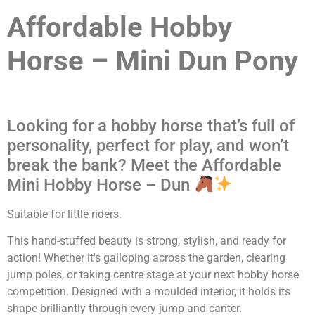
Affordable Hobby
Horse – Mini Dun Pony
Looking for a hobby horse that’s full of
personality, perfect for play, and won’t
break the bank? Meet the Affordable
Mini Hobby Horse – Dun
Suitable for little riders.
This hand-stuffed beauty is strong, stylish, and ready for
action! Whether it's galloping across the garden, clearing
jump poles, or taking centre stage at your next hobby horse
competition. Designed with a moulded interior, it holds its
shape brilliantly through every jump and canter.