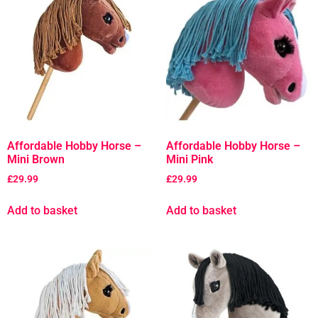
Affordable Hobby Horse –
Affordable Hobby Horse –
Mini Brown
Mini Pink
£
29.99
£
29.99
Add to basket
Add to basket