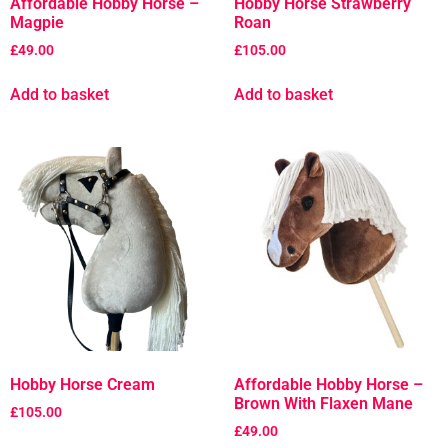
Affordable Hobby Horse –
Hobby Horse Strawberry
Magpie
Roan
£
49.00
£
105.00
Add to basket
Add to basket
Hobby Horse Cream
Affordable Hobby Horse –
Brown With Flaxen Mane
£
105.00
£
49.00