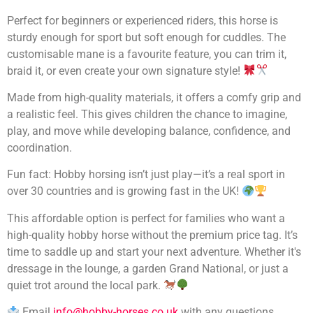
Perfect for beginners or experienced riders, this horse is
sturdy enough for sport but soft enough for cuddles. The
customisable mane is a favourite feature, you can trim it,
braid it, or even create your own signature style!
Made from high-quality materials, it offers a comfy grip and
a realistic feel. This gives children the chance to imagine,
play, and move while developing balance, confidence, and
coordination.
Fun fact: Hobby horsing isn’t just play—it’s a real sport in
over 30 countries and is growing fast in the UK!
This affordable option is perfect for families who want a
high-quality hobby horse without the premium price tag. It’s
time to saddle up and start your next adventure. Whether it's
dressage in the lounge, a garden Grand National, or just a
quiet trot around the local park.
Email
info@hobby-horses.co.uk
with any questions.