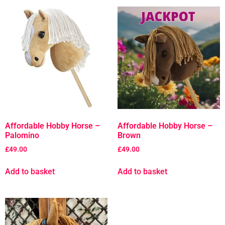
Affordable Hobby Horse –
Affordable Hobby Horse –
Palomino
Brown
£
49.00
£
49.00
Add to basket
Add to basket