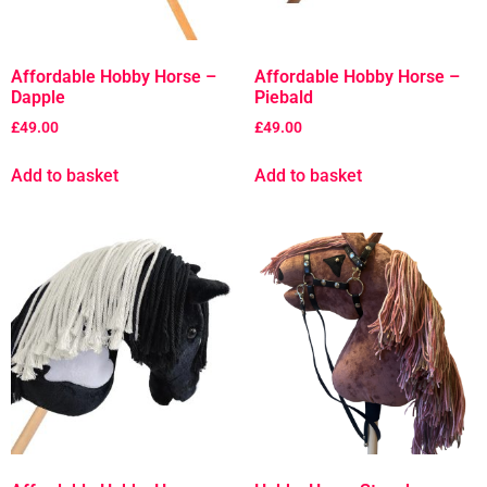
Affordable Hobby Horse –
Affordable Hobby Horse –
Dapple
Piebald
£
49.00
£
49.00
Add to basket
Add to basket