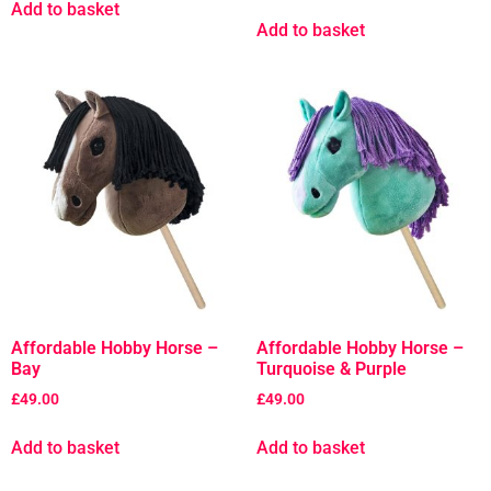
Add to basket
Add to basket
Affordable Hobby Horse –
Affordable Hobby Horse –
Bay
Turquoise & Purple
£
49.00
£
49.00
Add to basket
Add to basket