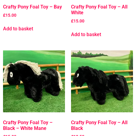
Crafty Pony Foal Toy – Bay
Crafty Pony Foal Toy – All
White
£
15.00
£
15.00
Add to basket
Add to basket
Crafty Pony Foal Toy –
Crafty Pony Foal Toy – All
Black – White Mane
Black