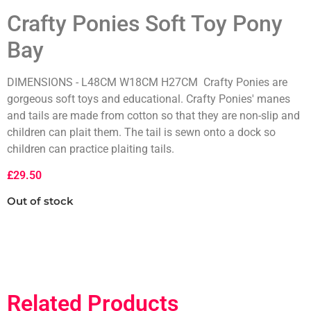
Crafty Ponies Soft Toy Pony
Bay
DIMENSIONS - L48CM W18CM H27CM Crafty Ponies are
gorgeous soft toys and educational. Crafty Ponies' manes
and tails are made from cotton so that they are non-slip and
children can plait them. The tail is sewn onto a dock so
children can practice plaiting tails.
£
29.50
Out of stock
Related Products