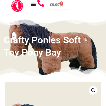
0
£
0.00
Crafty Ponies Soft
Toy Pony Bay