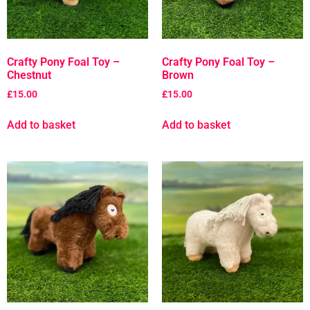
Crafty Pony Foal Toy –
Crafty Pony Foal Toy –
Chestnut
Brown
£
15.00
£
15.00
Add to basket
Add to basket