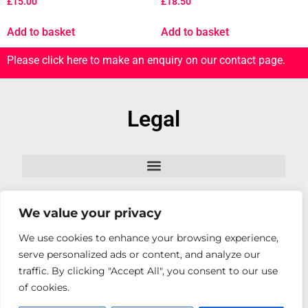
£
15.00
£
18.50
Add to basket
Add to basket
Please click here to make an enquiry on our contact page.
Legal
We value your privacy
Follow Us
We use cookies to enhance your browsing experience,
serve personalized ads or content, and analyze our
traffic. By clicking "Accept All", you consent to our use
of cookies.
© Copyright. All rights reserved 2026