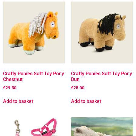
Crafty Ponies Soft Toy Pony
Crafty Ponies Soft Toy Pony
Chestnut
Dun
£
29.50
£
25.00
Add to basket
Add to basket