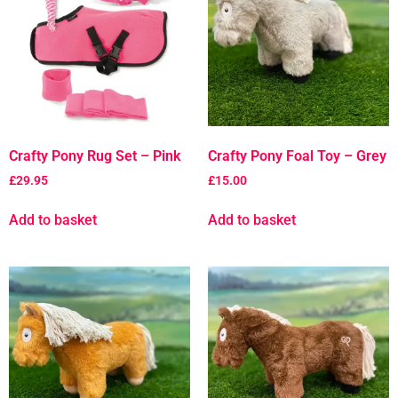
Crafty Pony Rug Set – Pink
Crafty Pony Foal Toy – Grey
£
29.95
£
15.00
Add to basket
Add to basket