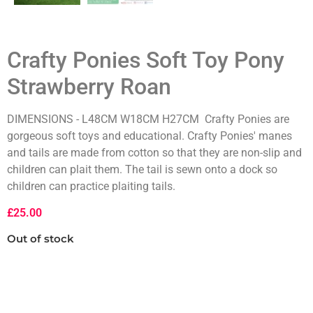
Crafty Ponies Soft Toy Pony
Strawberry Roan
DIMENSIONS - L48CM W18CM H27CM Crafty Ponies are
gorgeous soft toys and educational. Crafty Ponies' manes
and tails are made from cotton so that they are non-slip and
children can plait them. The tail is sewn onto a dock so
children can practice plaiting tails.
£
25.00
Out of stock