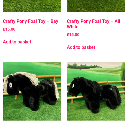
Crafty Pony Foal Toy – Bay
Crafty Pony Foal Toy – All
White
£
15.00
£
15.00
Add to basket
Add to basket