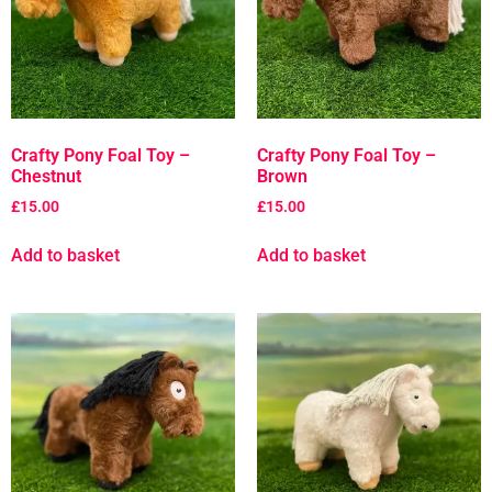
Crafty Pony Foal Toy –
Crafty Pony Foal Toy –
Chestnut
Brown
£
15.00
£
15.00
Add to basket
Add to basket