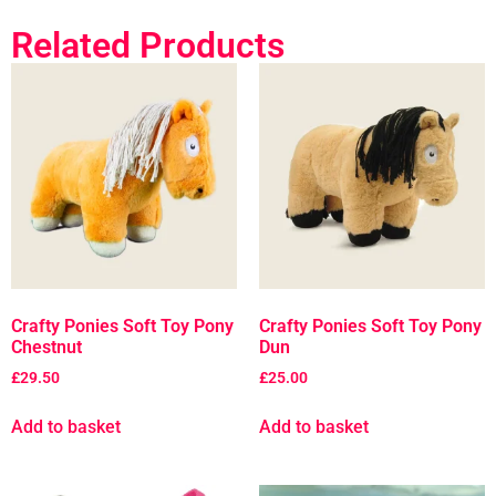
Related Products
Crafty Ponies Soft Toy Pony
Crafty Ponies Soft Toy Pony
Chestnut
Dun
£
29.50
£
25.00
Add to basket
Add to basket