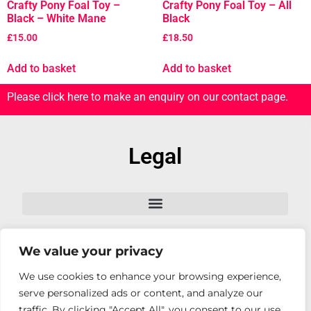
Crafty Pony Foal Toy –
Crafty Pony Foal Toy – All
Black – White Mane
Black
£
15.00
£
18.50
Add to basket
Add to basket
Please click here to make an enquiry on our contact page.
Legal
We value your privacy
Follow Us
We use cookies to enhance your browsing experience,
serve personalized ads or content, and analyze our
traffic. By clicking "Accept All", you consent to our use