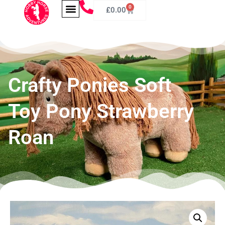
0
£
0.00
Crafty Ponies Soft
Toy Pony Strawberry
Roan