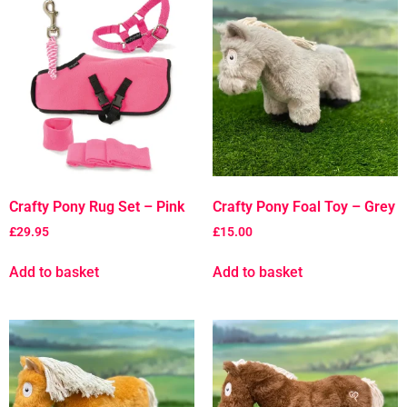
Crafty Pony Rug Set – Pink
Crafty Pony Foal Toy – Grey
£
29.95
£
15.00
Add to basket
Add to basket