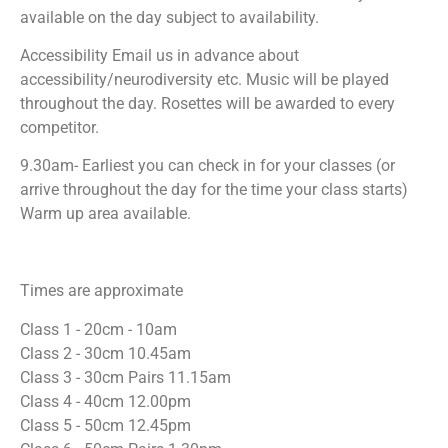
available on the day subject to availability.
Accessibility Email us in advance about
accessibility/neurodiversity etc. Music will be played
throughout the day. Rosettes will be awarded to every
competitor.
9.30am- Earliest you can check in for your classes (or
arrive throughout the day for the time your class starts)
Warm up area available.
Times are approximate
Class 1 - 20cm - 10am
Class 2 - 30cm 10.45am
Class 3 - 30cm Pairs 11.15am
Class 4 - 40cm 12.00pm
Class 5 - 50cm 12.45pm