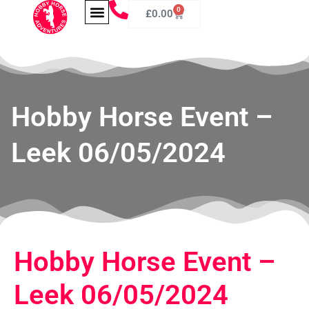
0
£
0.00
Hobby Horse Event –
Leek 06/05/2024
Hobby Horse Event –
Leek 06/05/2024