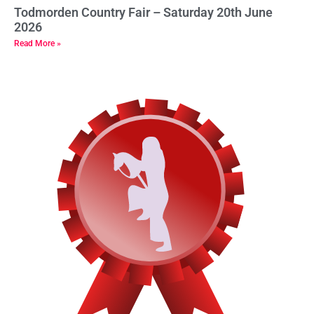
Todmorden Country Fair – Saturday 20th June
2026
Read More »