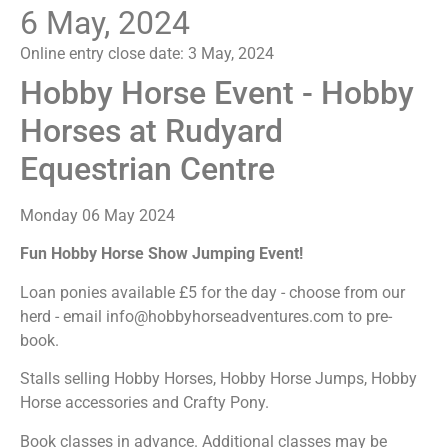
6 May, 2024
Online entry close date:
3 May, 2024
Hobby Horse Event - Hobby
Horses at Rudyard
Equestrian Centre
Monday 06 May 2024
Fun Hobby Horse Show Jumping Event!
Loan ponies available £5 for the day - choose from our
herd - email info@hobbyhorseadventures.com to pre-
book.
Stalls selling Hobby Horses, Hobby Horse Jumps, Hobby
Horse accessories and Crafty Pony.
Book classes in advance. Additional classes may be