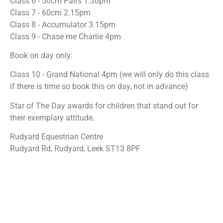
Class 6 - 50cm Pairs 1.30pm
Class 7 - 60cm 2.15pm
Class 8 - Accumulator 3.15pm
Class 9 - Chase me Charlie 4pm
Book on day only:
Class 10 - Grand National 4pm (we will only do this class
if there is time so book this on day, not in advance)
Star of The Day awards for children that stand out for
their exemplary attitude.
Rudyard Equestrian Centre
Rudyard Rd, Rudyard, Leek ST13 8PF