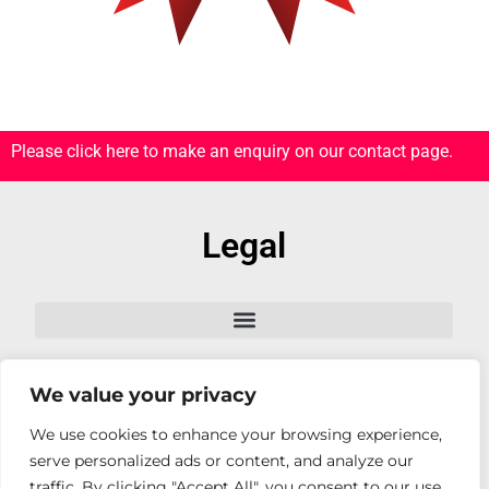
Please click here to make an enquiry on our contact page.
Legal
We value your privacy
Follow Us
We use cookies to enhance your browsing experience,
serve personalized ads or content, and analyze our
traffic. By clicking "Accept All", you consent to our use