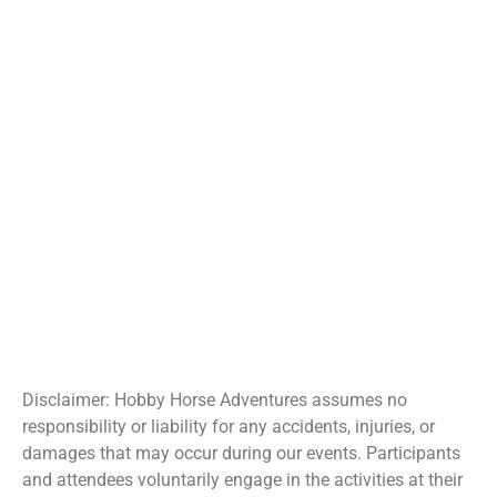
Disclaimer: Hobby Horse Adventures assumes no
responsibility or liability for any accidents, injuries, or
damages that may occur during our events. Participants
and attendees voluntarily engage in the activities at their