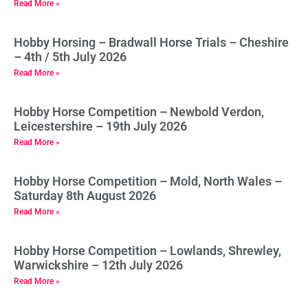
Read More »
Hobby Horsing – Bradwall Horse Trials – Cheshire
– 4th / 5th July 2026
Read More »
Hobby Horse Competition – Newbold Verdon,
Leicestershire – 19th July 2026
Read More »
Hobby Horse Competition – Mold, North Wales –
Saturday 8th August 2026
Read More »
Hobby Horse Competition – Lowlands, Shrewley,
Warwickshire – 12th July 2026
Read More »