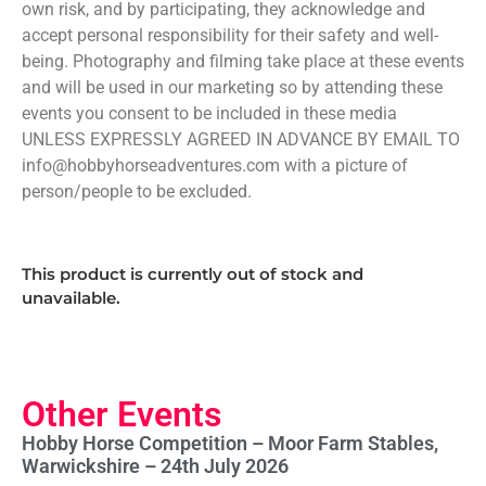
own risk, and by participating, they acknowledge and
accept personal responsibility for their safety and well-
being. Photography and filming take place at these events
and will be used in our marketing so by attending these
events you consent to be included in these media
UNLESS EXPRESSLY AGREED IN ADVANCE BY EMAIL TO
info@hobbyhorseadventures.com with a picture of
person/people to be excluded.
This product is currently out of stock and
unavailable.
Other Events
Hobby Horse Competition – Moor Farm Stables,
Warwickshire – 24th July 2026